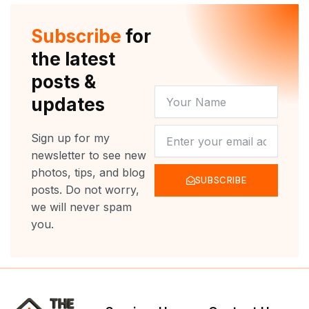
t
u
b
a
e
b
o
g
r
e
o
r
Subscribe
for
k
a
m
the latest
posts &
YOUR
updates
NAME
NEWSLETTER
Sign up for my
newsletter to see new
photos, tips, and blog
SUBSCRIBE
posts. Do not worry,
we will never spam
you.