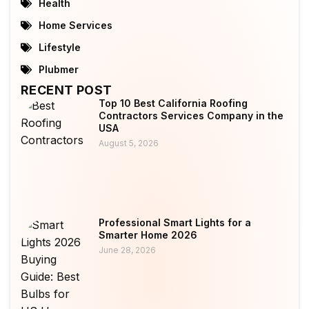
Health
Home Services
Lifestyle
Plubmer
RECENT POST
Top 10 Best California Roofing
Contractors Services Company in the
USA
August 5, 2026
Professional Smart Lights for a
Smarter Home 2026
June 28, 2026