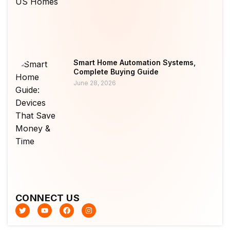
Smart Home Automation Systems,
Complete Buying Guide
June 28, 2026
CONNECT US
T
Y
F
I
w
o
a
n
i
u
c
s
t
t
e
t