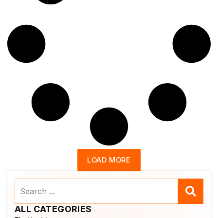
LOAD MORE
Search
...
ALL CATEGORIES