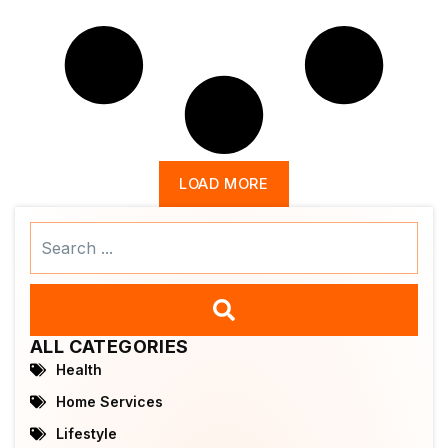
LOAD MORE
Search
...
ALL CATEGORIES
Health
Home Services
Lifestyle