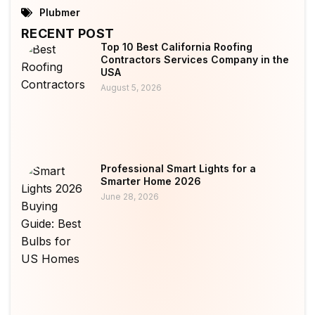
Plubmer
RECENT POST
Top 10 Best California Roofing
Contractors Services Company in the
USA
August 5, 2026
Professional Smart Lights for a
Smarter Home 2026
June 28, 2026