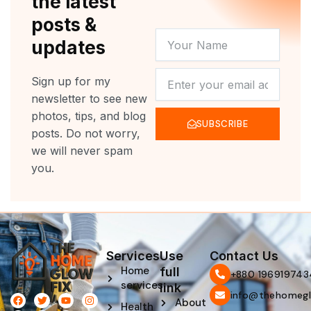
the latest
posts &
YOUR
updates
NAME
NEWSLETTER
Sign up for my
newsletter to see new
photos, tips, and blog
SUBSCRIBE
posts. Do not worry,
we will never spam
you.
Services
Use
Contact Us
Home
full
‪+880 196919743
services
link
info@thehomegl
F
L
T
P
Y
I
About
Health
a
i
w
i
o
n