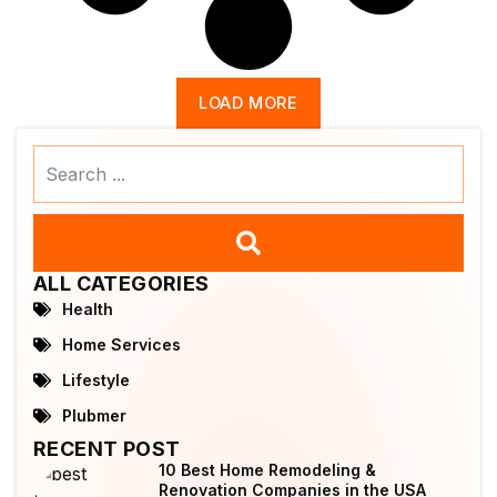
LOAD MORE
Search
...
ALL CATEGORIES
Health
Home Services
Lifestyle
Plubmer
RECENT POST
10 Best Home Remodeling &
Renovation Companies in the USA