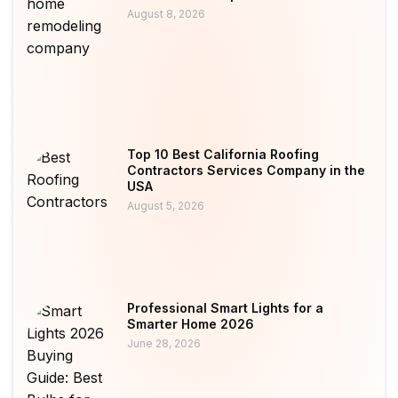
August 8, 2026
Top 10 Best California Roofing
Contractors Services Company in the
USA
August 5, 2026
Professional Smart Lights for a
Smarter Home 2026
June 28, 2026