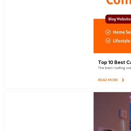
Top 10 Best C
The best roofing co
READ MORE