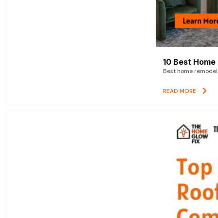
10 Best Home 
Best home remodelin
READ MORE