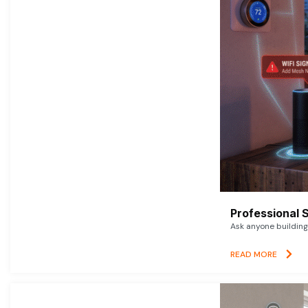
Professional 
Ask anyone building 
READ MORE