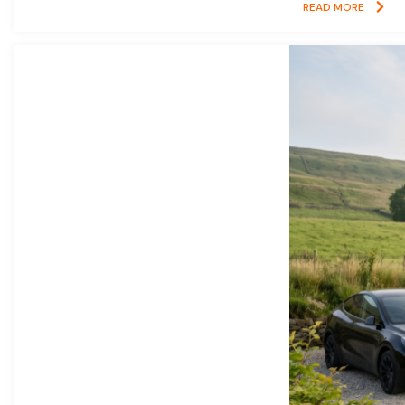
READ MORE