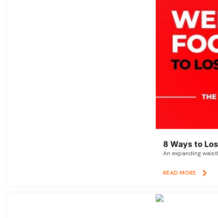
8 Ways to Lose
An expanding waistl
READ MORE