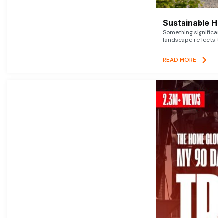
Sustainable 
Something signific
landscape reflects t
READ MORE