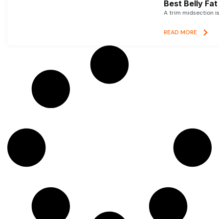
Best Belly Fa
A trim midsection i
READ MORE