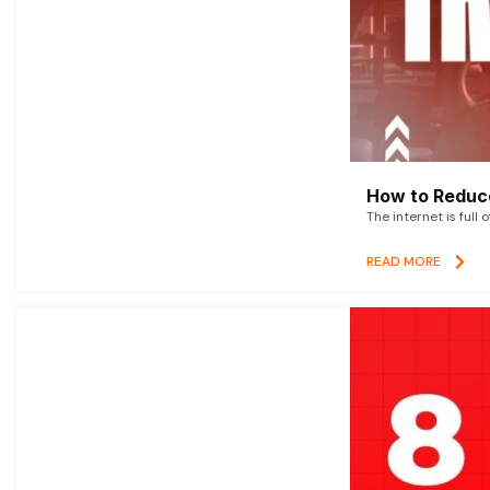
How to Reduce
The internet is full 
READ MORE