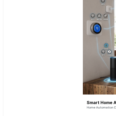
Smart Home A
Home Automation De