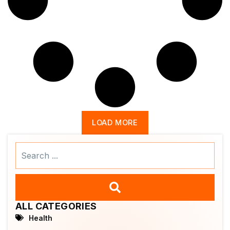
LOAD MORE
Search
...
ALL CATEGORIES
Health