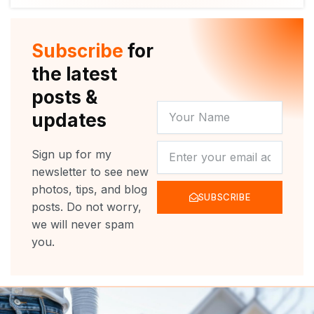
i
u
c
s
t
t
e
t
t
u
b
a
e
b
o
g
r
e
o
r
Subscribe
for
k
a
m
the latest
posts &
YOUR
updates
NAME
NEWSLETTER
Sign up for my
newsletter to see new
photos, tips, and blog
SUBSCRIBE
posts. Do not worry,
we will never spam
you.