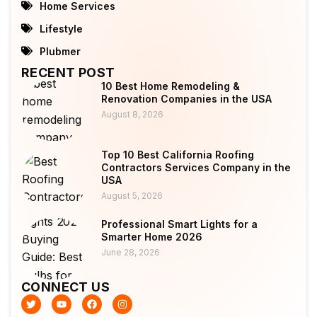
Home Services
Lifestyle
Plubmer
RECENT POST
10 Best Home Remodeling &
Renovation Companies in the USA
August 8, 2026
Top 10 Best California Roofing
Contractors Services Company in the
USA
August 5, 2026
Professional Smart Lights for a
Smarter Home 2026
June 28, 2026
CONNECT US
T
Y
F
I
w
o
a
n