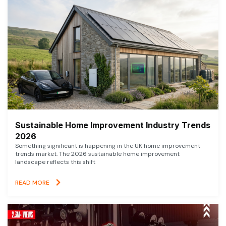
Sustainable Home Improvement Industry Trends
2026
Something significant is happening in the UK home improvement
trends market. The 2026 sustainable home improvement
landscape reflects this shift
READ MORE