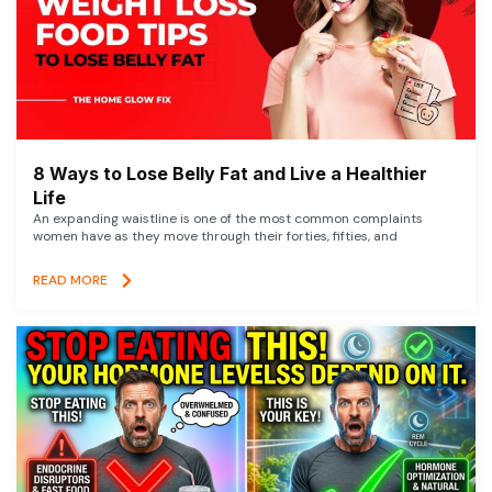
8 Ways to Lose Belly Fat and Live a Healthier
Life
An expanding waistline is one of the most common complaints
women have as they move through their forties, fifties, and
READ MORE