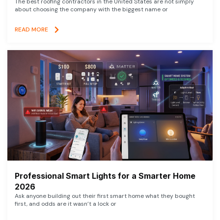
The best roofing contractors in the United States are not simply
about choosing the company with the biggest name or
READ MORE
Professional Smart Lights for a Smarter Home
2026
Ask anyone building out their first smart home what they bought
first, and odds are it wasn’t a lock or