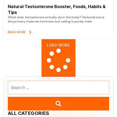
Natural Testosterone Booster, Foods, Habits &
Tips
What does testosterone actually do in the body? Testosterone is
the primary male sex hormone, but calling it purely male
READ MORE
LOAD MORE
Search
...
ALL CATEGORIES