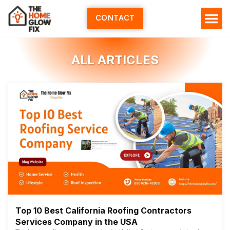
Skip
to
CONTACT
content
ALL ARTICLES
Top 10 Best California Roofing Contractors
Services Company in the USA