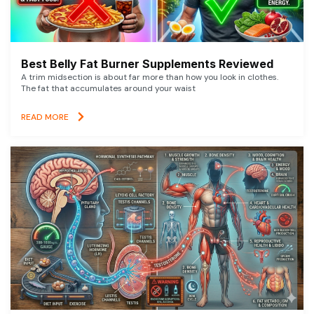
Best Belly Fat Burner Supplements Reviewed
A trim midsection is about far more than how you look in clothes.
The fat that accumulates around your waist
READ MORE