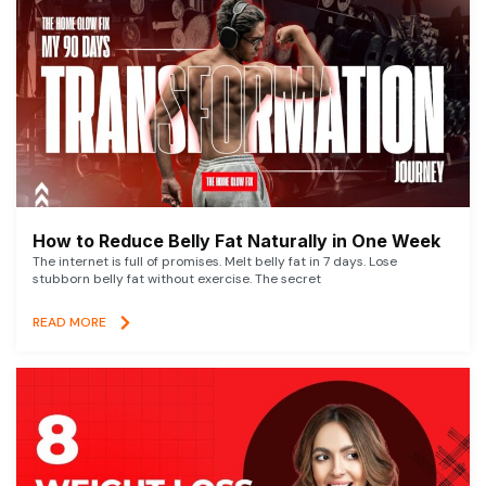
How to Reduce Belly Fat Naturally in One Week
The internet is full of promises. Melt belly fat in 7 days. Lose
stubborn belly fat without exercise. The secret
READ MORE