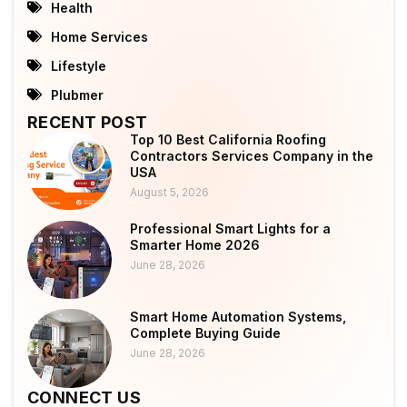
Health
Home Services
Lifestyle
Plubmer
RECENT POST
Top 10 Best California Roofing
Contractors Services Company in the
USA
August 5, 2026
Professional Smart Lights for a
Smarter Home 2026
June 28, 2026
Smart Home Automation Systems,
Complete Buying Guide
June 28, 2026
CONNECT US