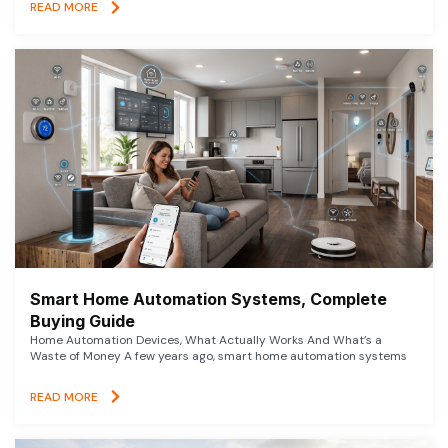
READ MORE
Smart Home Automation Systems, Complete
Buying Guide
Home Automation Devices, What Actually Works And What’s a
Waste of Money A few years ago, smart home automation systems
READ MORE