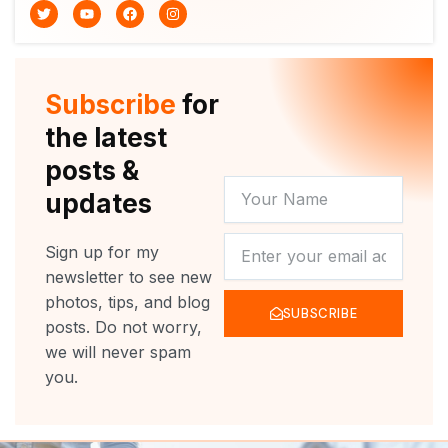
T
Y
F
I
w
o
a
n
i
u
c
s
t
t
e
t
t
u
b
a
e
b
o
g
r
e
o
r
Subscribe
for
k
a
m
the latest
posts &
YOUR
updates
NAME
NEWSLETTER
Sign up for my
newsletter to see new
photos, tips, and blog
SUBSCRIBE
posts. Do not worry,
we will never spam
you.