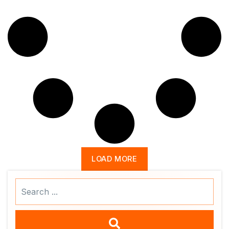
LOAD MORE
Search
...