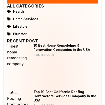
ALL CATEGORIES
Health
Home Services
Lifestyle
Plubmer
RECENT POST
10 Best Home Remodeling &
Renovation Companies in the USA
August 8, 2026
Top 10 Best California Roofing
Contractors Services Company in the
USA