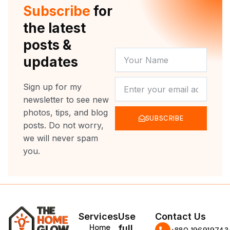
r
e
o
r
Subscribe
for
k
a
m
the latest
posts &
YOUR
updates
NAME
NEWSLETTER
Sign up for my
newsletter to see new
photos, tips, and blog
SUBSCRIBE
posts. Do not worry,
we will never spam
you.
Services
Use
Contact Us
Home
full
‪+880 196919743