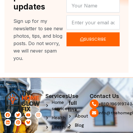
YOUR
updates
NAME
NEWSLETTER
Sign up for my
newsletter to see new
photos, tips, and blog
SUBSCRIBE
posts. Do not worry,
we will never spam
you.
Services
Use
Contact Us
Home
full
‪+880 196919743
services
link
info@thehomegl
F
L
T
P
Y
I
About
Health
a
i
w
i
o
n
c
n
i
n
u
s
Blog
e
k
t
t
t
t
Lifestyle
b
e
t
e
u
a