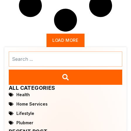
LOAD MORE
Search
...
ALL CATEGORIES
Health
Home Services
Lifestyle
Plubmer