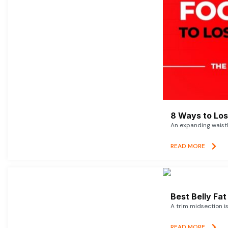
8 Ways to Lose
An expanding waistl
READ MORE
Best Belly Fa
A trim midsection i
READ MORE