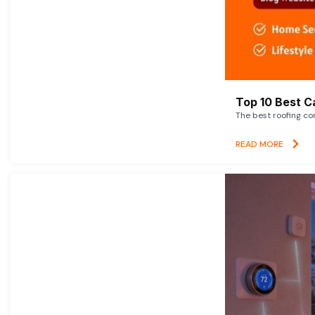
Top 10 Best C
The best roofing co
READ MORE