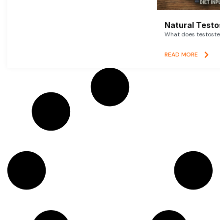
Natural Testo
What does testoster
READ MORE