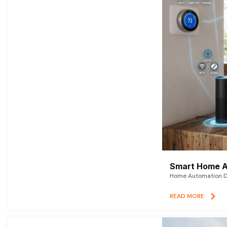
Smart Home A
Home Automation De
READ MORE