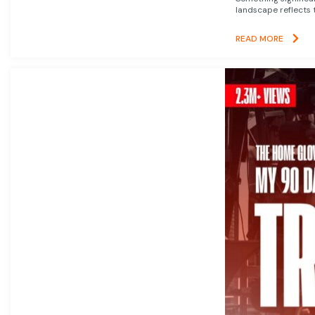
landscape reflects t
READ MORE