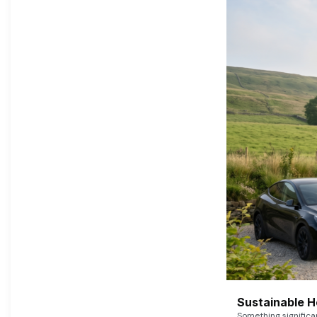
Sustainable 
Something signific