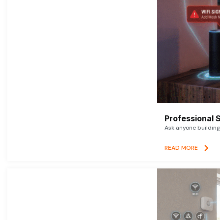
Professional 
Ask anyone building 
READ MORE