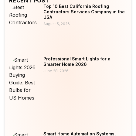
RECENT POST
Top 10 Best California Roofing
Contractors Services Company in the
USA
August 5, 2026
Professional Smart Lights for a
Smarter Home 2026
June 28, 2026
Smart Home Automation Systems,