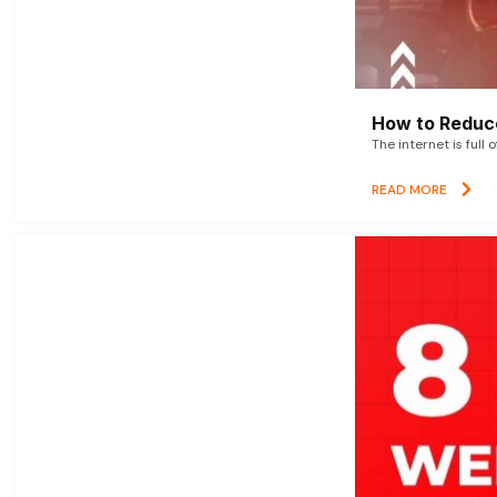
How to Reduce
The internet is full 
READ MORE