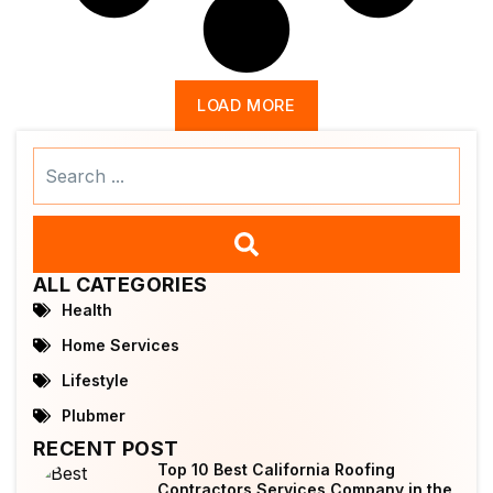
LOAD MORE
Search
...
ALL CATEGORIES
Health
Home Services
Lifestyle
Plubmer
RECENT POST
Top 10 Best California Roofing
Contractors Services Company in the