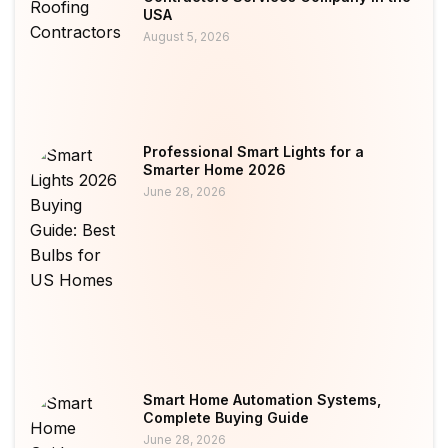
USA
August 5, 2026
Professional Smart Lights for a
Smarter Home 2026
June 28, 2026
Smart Home Automation Systems,
Complete Buying Guide
June 28, 2026