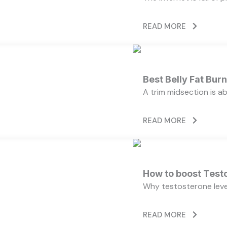
READ MORE
Best Belly Fat Bu
A trim midsection is a
READ MORE
How to boost Testo
Why testosterone level
READ MORE