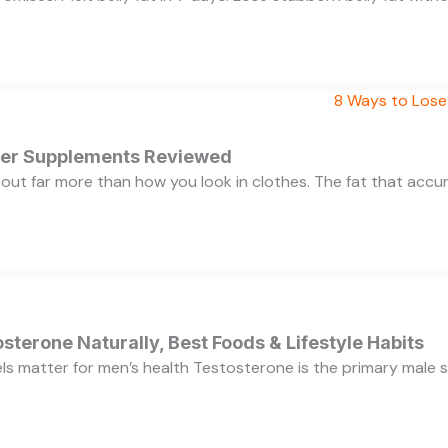
rner Supplements Reviewed
bout far more than how you look in clothes. The fat that acc
sterone Naturally, Best Foods & Lifestyle Habits
s matter for men’s health Testosterone is the primary male se