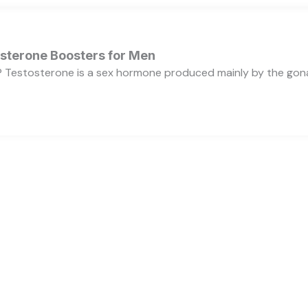
osterone Boosters for Men
 Testosterone is a sex hormone produced mainly by the gonads