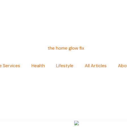
 Services
Health
Lifestyle
All Articles
Abo