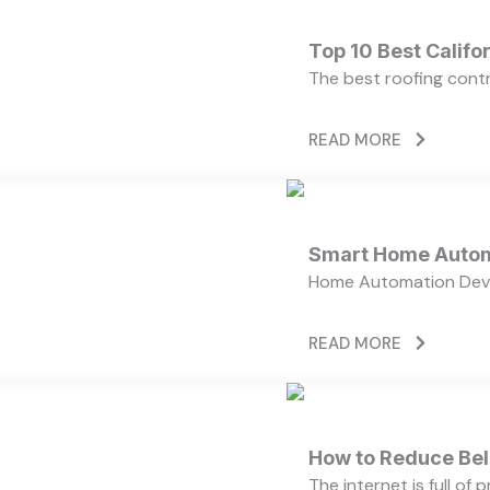
Top 10 Best Calif
The best roofing cont
READ MORE
Smart Home Autom
Home Automation Devi
READ MORE
How to Reduce Bell
The internet is full of