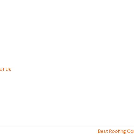
ut Us