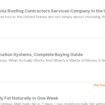
ornia Roofing Contractors Services Company in the
ractors in the United States are not simply about choosing 
ation Systems, Complete Buying Guide
ces, What Actually Works And What’s a Waste of Money A f
y Fat Naturally in One Week
 promises. Melt belly fat in 7 days. Lose stubborn belly fat wit