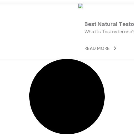
Best Natural Test
What Is Testosterone?
READ MORE