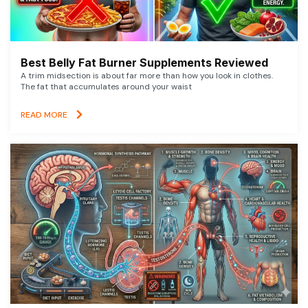
Best Belly Fat Burner Supplements Reviewed
A trim midsection is about far more than how you look in clothes.
The fat that accumulates around your waist
READ MORE