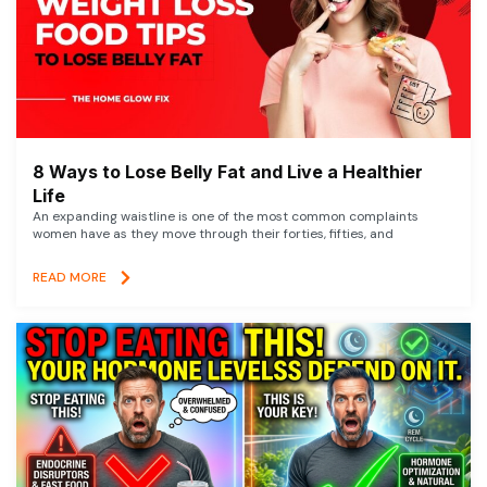
8 Ways to Lose Belly Fat and Live a Healthier
Life
An expanding waistline is one of the most common complaints
women have as they move through their forties, fifties, and
READ MORE