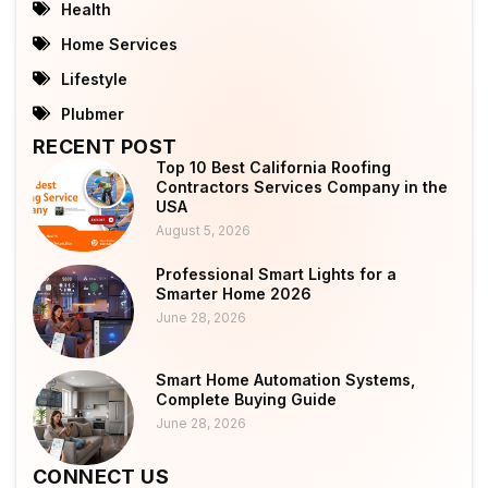
Health
Home Services
Lifestyle
Plubmer
RECENT POST
Top 10 Best California Roofing
Contractors Services Company in the
USA
August 5, 2026
Professional Smart Lights for a
Smarter Home 2026
June 28, 2026
Smart Home Automation Systems,
Complete Buying Guide
June 28, 2026
CONNECT US