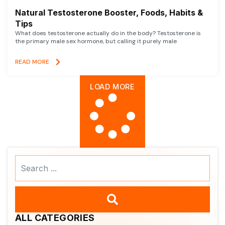
Natural Testosterone Booster, Foods, Habits &
Tips
What does testosterone actually do in the body? Testosterone is
the primary male sex hormone, but calling it purely male
READ MORE
LOAD MORE
Search
...
ALL CATEGORIES