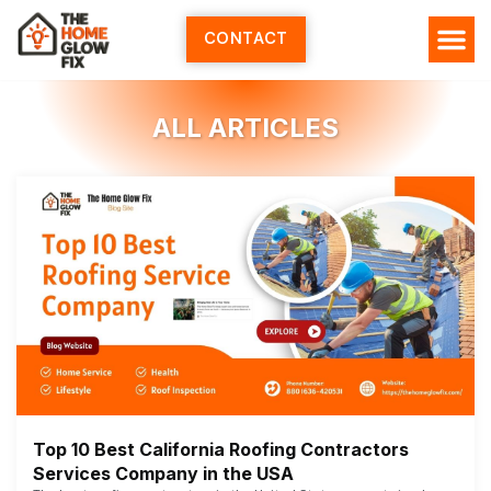
Skip
to
CONTACT
content
ALL ARTICLES
Top 10 Best California Roofing Contractors
Services Company in the USA