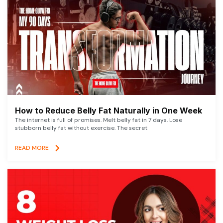
How to Reduce Belly Fat Naturally in One Week
The internet is full of promises. Melt belly fat in 7 days. Lose
stubborn belly fat without exercise. The secret
READ MORE