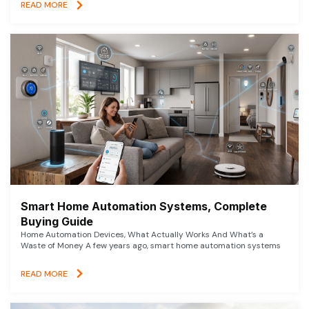
READ MORE
Smart Home Automation Systems, Complete
Buying Guide
Home Automation Devices, What Actually Works And What’s a
Waste of Money A few years ago, smart home automation systems
READ MORE