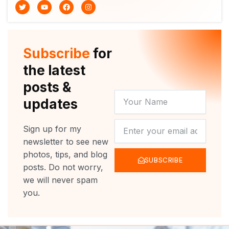
T
Y
F
I
w
o
a
n
i
u
c
s
t
t
e
t
t
u
b
a
e
b
o
g
r
e
o
r
Subscribe
for
k
a
m
the latest
posts &
YOUR
updates
NAME
NEWSLETTER
Sign up for my
newsletter to see new
photos, tips, and blog
SUBSCRIBE
posts. Do not worry,
we will never spam
you.