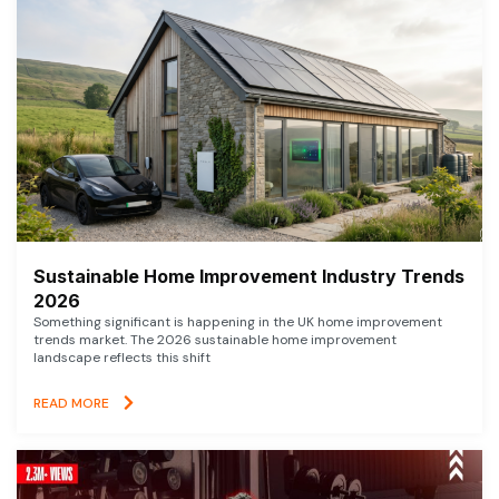
Sustainable Home Improvement Industry Trends
2026
Something significant is happening in the UK home improvement
trends market. The 2026 sustainable home improvement
landscape reflects this shift
READ MORE