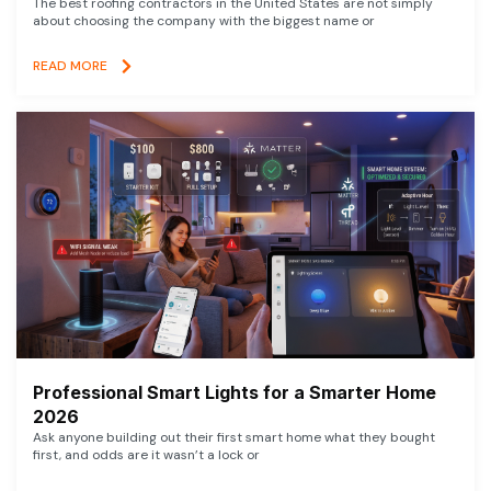
The best roofing contractors in the United States are not simply
about choosing the company with the biggest name or
READ MORE
Professional Smart Lights for a Smarter Home
2026
Ask anyone building out their first smart home what they bought
first, and odds are it wasn’t a lock or