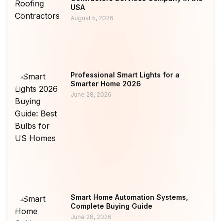
USA
August 5, 2026
Professional Smart Lights for a
Smarter Home 2026
June 28, 2026
Smart Home Automation Systems,
Complete Buying Guide
June 28, 2026