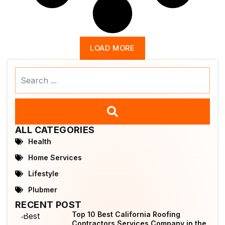
LOAD MORE
Search
...
ALL CATEGORIES
Health
Home Services
Lifestyle
Plubmer
RECENT POST
Top 10 Best California Roofing
Contractors Services Company in the