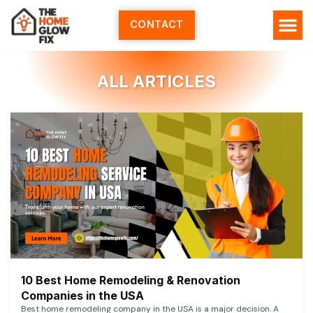
Skip
to
CONTACT
content
HOME SERV
ALL ARTI
ABOUT US
ALL ARTICLES
10 Best Home Remodeling & Renovation
Companies in the USA
Best home remodeling company in the USA is a major decision. A