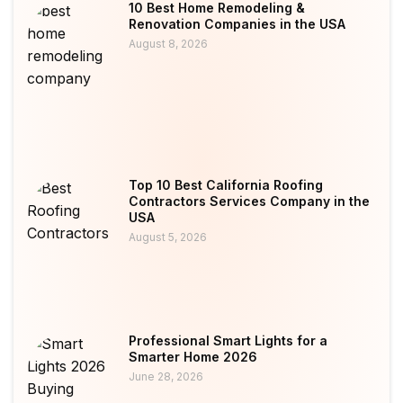
10 Best Home Remodeling &
Renovation Companies in the USA
August 8, 2026
Top 10 Best California Roofing
Contractors Services Company in the
USA
August 5, 2026
Professional Smart Lights for a
Smarter Home 2026
June 28, 2026