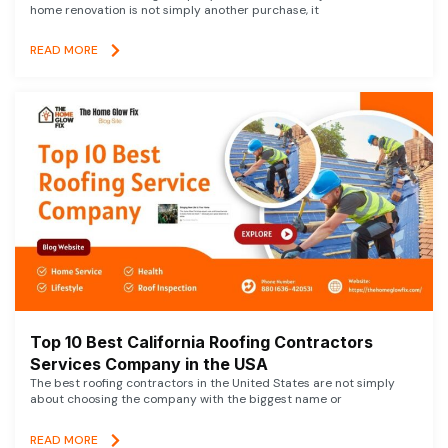
home renovation is not simply another purchase, it
READ MORE
Top 10 Best California Roofing Contractors
Services Company in the USA
The best roofing contractors in the United States are not simply
about choosing the company with the biggest name or
READ MORE