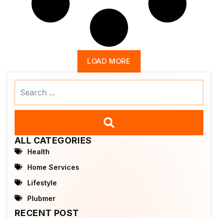
LOAD MORE
Search
...
ALL CATEGORIES
Health
Home Services
Lifestyle
Plubmer
RECENT POST