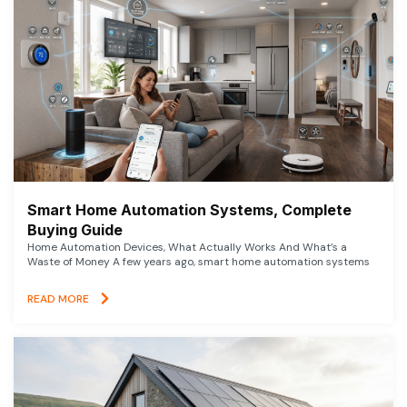
Smart Home Automation Systems, Complete
Buying Guide
Home Automation Devices, What Actually Works And What’s a
Waste of Money A few years ago, smart home automation systems
READ MORE