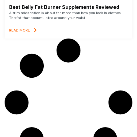
Best Belly Fat Burner Supplements Reviewed
A trim midsection is about far more than how you look in clothes.
The fat that accumulates around your waist
READ MORE