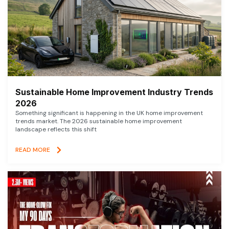
Sustainable Home Improvement Industry Trends
2026
Something significant is happening in the UK home improvement
trends market. The 2026 sustainable home improvement
landscape reflects this shift
READ MORE