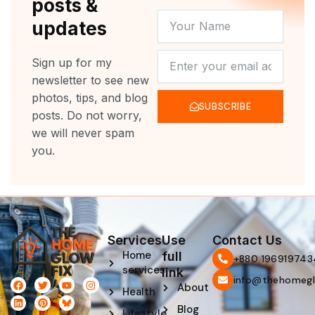
posts &
YOUR
updates
NAME
NEWSLETTER
Sign up for my
newsletter to see new
photos, tips, and blog
SUBSCRIBE
posts. Do not worry,
we will never spam
you.
Services
Use
Contact Us
Home
full
‪+880 196919743
services
link
info@thehomegl
F
L
T
P
Y
I
About
Health
a
i
w
i
o
n
c
n
i
n
u
s
Blog
e
k
t
t
t
t
Lifestyle