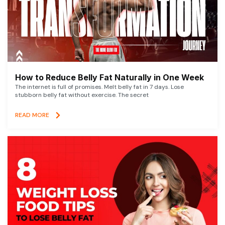
How to Reduce Belly Fat Naturally in One Week
The internet is full of promises. Melt belly fat in 7 days. Lose
stubborn belly fat without exercise. The secret
READ MORE