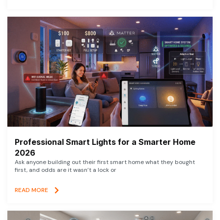
Professional Smart Lights for a Smarter Home
2026
Ask anyone building out their first smart home what they bought
first, and odds are it wasn’t a lock or
READ MORE