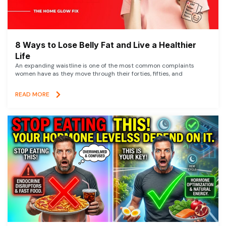
8 Ways to Lose Belly Fat and Live a Healthier
Life
An expanding waistline is one of the most common complaints
women have as they move through their forties, fifties, and
READ MORE