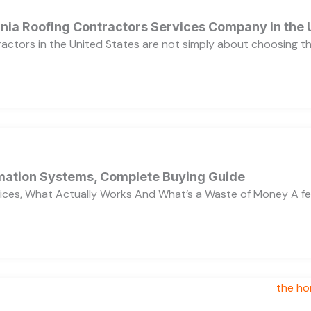
ornia Roofing Contractors Services Company in the
ractors in the United States are not simply about choosing 
ation Systems, Complete Buying Guide
ces, What Actually Works And What’s a Waste of Money A f