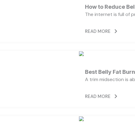
How to Reduce Bell
The internet is full of
READ MORE
Best Belly Fat Bu
A trim midsection is a
READ MORE