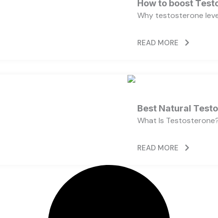
How to boost Testo
Why testosterone level
READ MORE
Best Natural Test
What Is Testosterone?
READ MORE