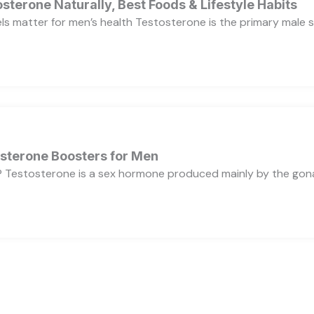
sterone Naturally, Best Foods & Lifestyle Habits
s matter for men’s health Testosterone is the primary male se
osterone Boosters for Men
 Testosterone is a sex hormone produced mainly by the gonads