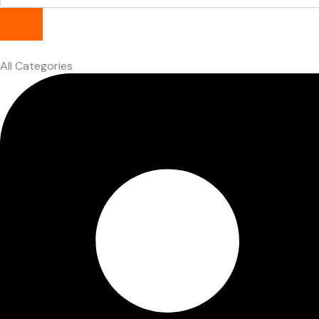
All Categories