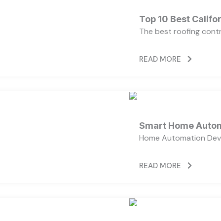
Top 10 Best Calif
The best roofing cont
READ MORE
Smart Home Autom
Home Automation Devi
READ MORE