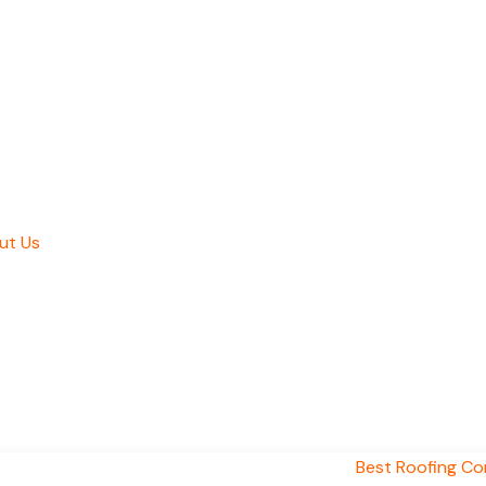
ut Us