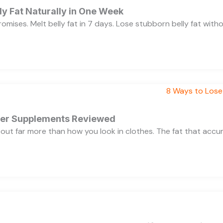
y Fat Naturally in One Week
 promises. Melt belly fat in 7 days. Lose stubborn belly fat wit
rner Supplements Reviewed
bout far more than how you look in clothes. The fat that acc