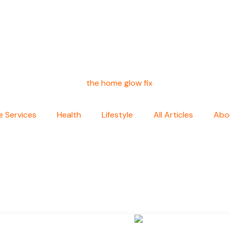
 Services
Health
Lifestyle
All Articles
Abo