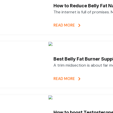
How to Reduce Belly Fat N
The internet is full of promises.
READ MORE
Best Belly Fat Burner Su
A trim midsection is about far 
READ MORE
How to boost Testosterone 