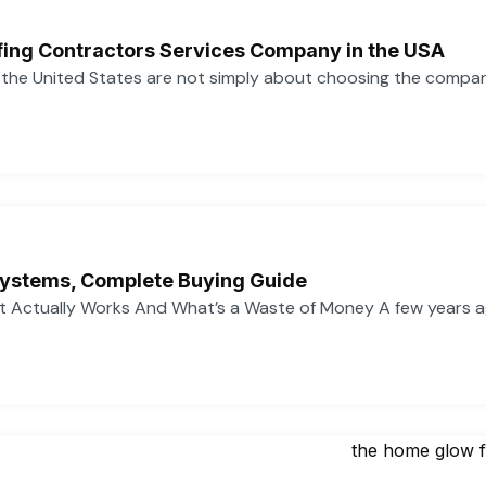
ofing Contractors Services Company in the USA
n the United States are not simply about choosing the compa
ystems, Complete Buying Guide
 Actually Works And What’s a Waste of Money A few years 