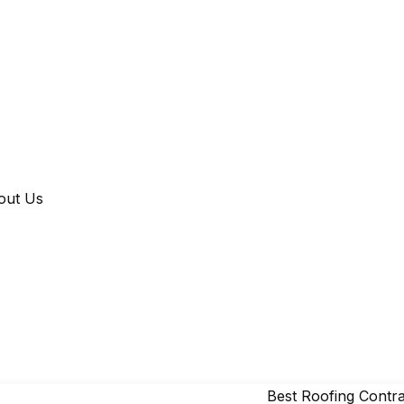
out Us