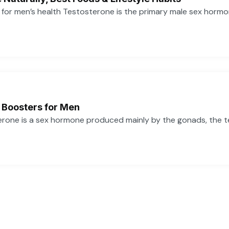
or men’s health Testosterone is the primary male sex hormone,
 Boosters for Men
one is a sex hormone produced mainly by the gonads, the tes