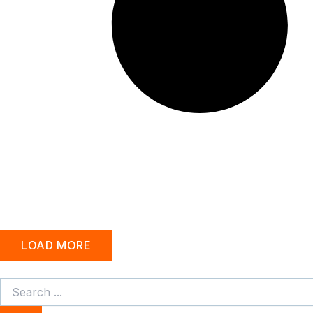
LOAD MORE
Search
...