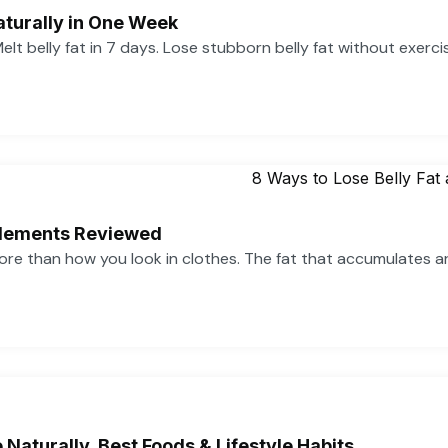
aturally in One Week
 Melt belly fat in 7 days. Lose stubborn belly fat without exerc
pplements Reviewed
more than how you look in clothes. The fat that accumulates 
Naturally, Best Foods & Lifestyle Habits