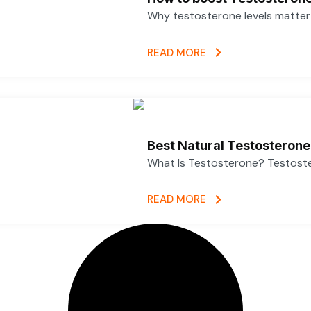
Why testosterone levels matter f
READ MORE
Best Natural Testosterone
What Is Testosterone? Testoster
READ MORE