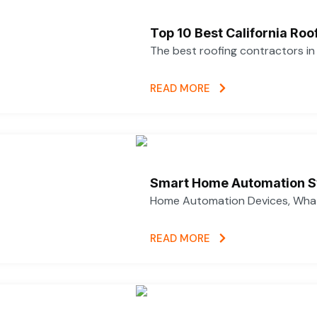
Top 10 Best California Ro
The best roofing contractors i
READ MORE
Smart Home Automation S
Home Automation Devices, What
READ MORE