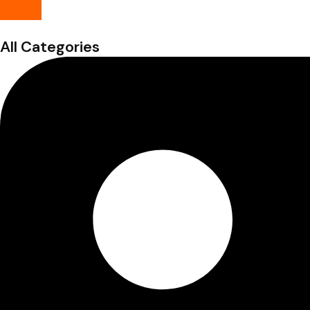
All Categories