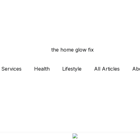
Services
Health
Lifestyle
All Articles
Ab