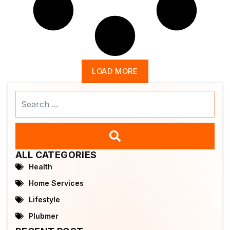
LOAD MORE
Search
...
ALL CATEGORIES
Health
Home Services
Lifestyle
Plubmer