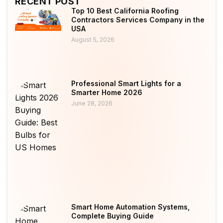
RECENT POST
Top 10 Best California Roofing
Contractors Services Company in the
USA
August 5, 2026
Professional Smart Lights for a
Smarter Home 2026
June 28, 2026
Smart Home Automation Systems,
Complete Buying Guide