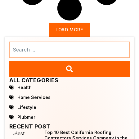
LOAD MORE
Search
...
ALL CATEGORIES
Health
Home Services
Lifestyle
Plubmer
RECENT POST
Top 10 Best California Roofing
Contractors Services Company in the