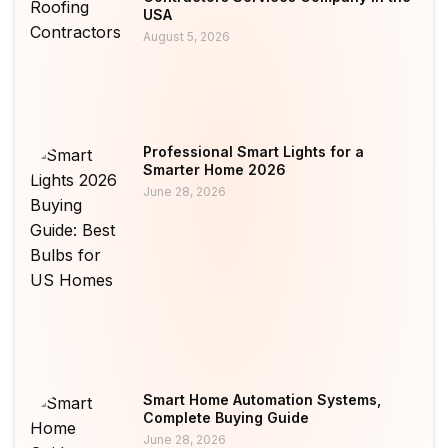
USA
August 5, 2026
Professional Smart Lights for a
Smarter Home 2026
June 28, 2026
Smart Home Automation Systems,
Complete Buying Guide
June 28, 2026