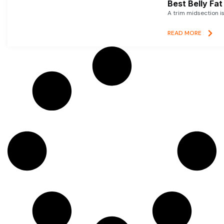
Best Belly Fa
A trim midsection i
READ MORE