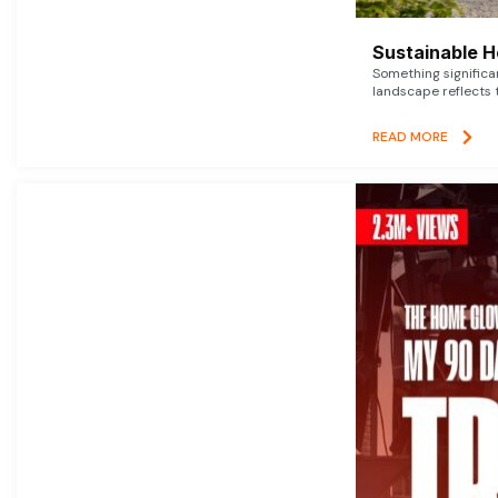
Sustainable 
Something signific
landscape reflects t
READ MORE