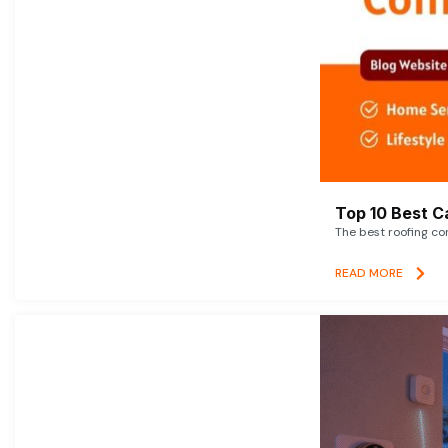
Top 10 Best C
The best roofing co
READ MORE