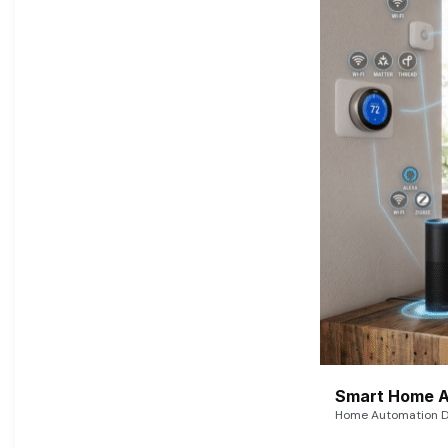
Smart Home A
Home Automation De