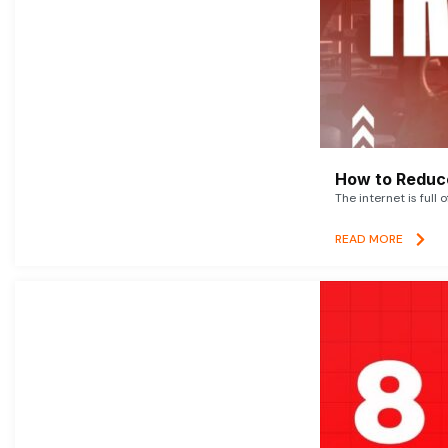
How to Reduce
The internet is full 
READ MORE