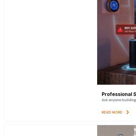
Professional 
Ask anyone building 
READ MORE