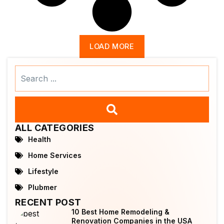
LOAD MORE
Search
...
ALL CATEGORIES
Health
Home Services
Lifestyle
Plubmer
RECENT POST
10 Best Home Remodeling &
Renovation Companies in the USA