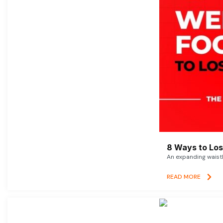
8 Ways to Lose
An expanding waistl
READ MORE