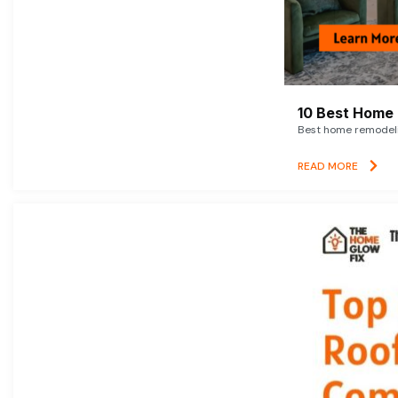
10 Best Home 
Best home remodelin
READ MORE