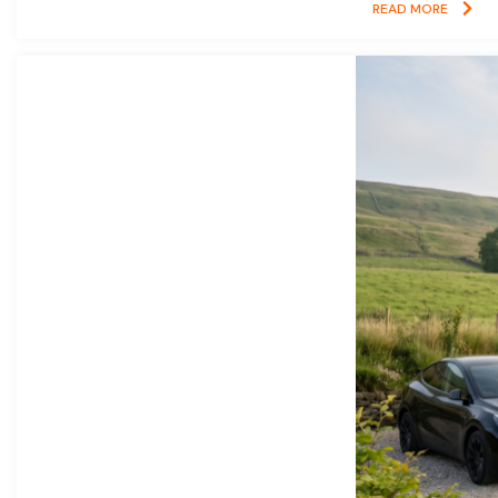
READ MORE