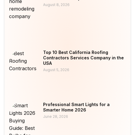
August 8, 2026
Top 10 Best California Roofing
Contractors Services Company in the
USA
August 5, 2026
Professional Smart Lights for a
Smarter Home 2026
June 28, 2026