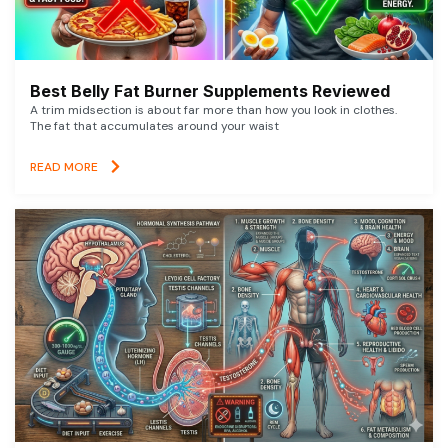
Best Belly Fat Burner Supplements Reviewed
A trim midsection is about far more than how you look in clothes.
The fat that accumulates around your waist
READ MORE