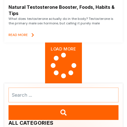
Natural Testosterone Booster, Foods, Habits &
Tips
What does testosterone actually do in the body? Testosterone is
the primary male sex hormone, but calling it purely male
READ MORE
LOAD MORE
Search
...
ALL CATEGORIES