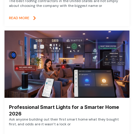
The best roofing contractors in the United States are not simply
about choosing the company with the biggest name or
READ MORE
Professional Smart Lights for a Smarter Home
2026
Ask anyone building out their first smart home what they bought
first, and odds are it wasn’t a lock or