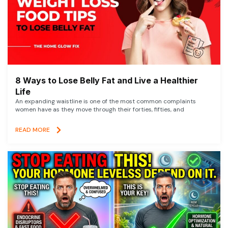
8 Ways to Lose Belly Fat and Live a Healthier
Life
An expanding waistline is one of the most common complaints
women have as they move through their forties, fifties, and
READ MORE