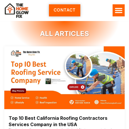
Skip
to
CONTACT
content
ALL ARTICLES
Top 10 Best California Roofing Contractors
Services Company in the USA