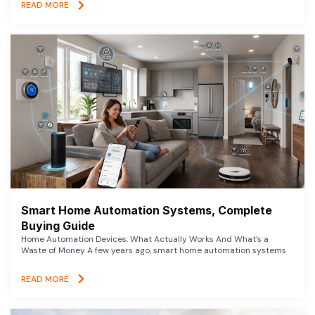
READ MORE
Smart Home Automation Systems, Complete
Buying Guide
Home Automation Devices, What Actually Works And What’s a
Waste of Money A few years ago, smart home automation systems
READ MORE