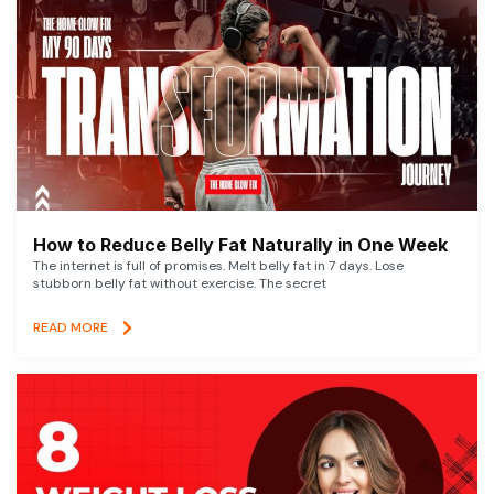
How to Reduce Belly Fat Naturally in One Week
The internet is full of promises. Melt belly fat in 7 days. Lose
stubborn belly fat without exercise. The secret
READ MORE