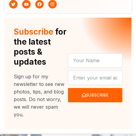
T
Y
F
I
w
o
a
n
i
u
c
s
t
t
e
t
t
u
b
a
e
b
o
g
r
e
o
r
Subscribe
for
k
a
m
the latest
posts &
YOUR
updates
NAME
NEWSLETTER
Sign up for my
newsletter to see new
photos, tips, and blog
SUBSCRIBE
posts. Do not worry,
we will never spam
you.