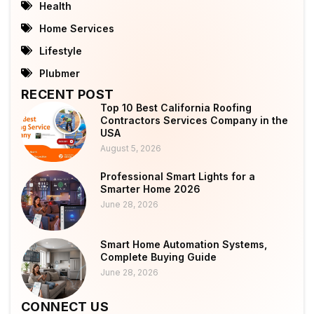
Health
Home Services
Lifestyle
Plubmer
RECENT POST
Top 10 Best California Roofing
Contractors Services Company in the
USA
August 5, 2026
Professional Smart Lights for a
Smarter Home 2026
June 28, 2026
Smart Home Automation Systems,
Complete Buying Guide
June 28, 2026
CONNECT US