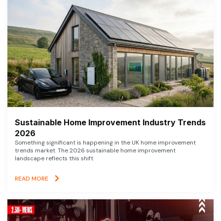
Sustainable Home Improvement Industry Trends
2026
Something significant is happening in the UK home improvement
trends market. The 2026 sustainable home improvement
landscape reflects this shift
READ MORE