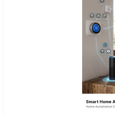
Smart Home A
Home Automation De