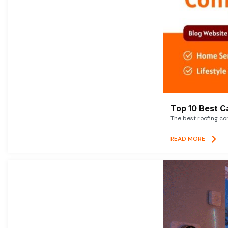
Top 10 Best C
The best roofing co
READ MORE