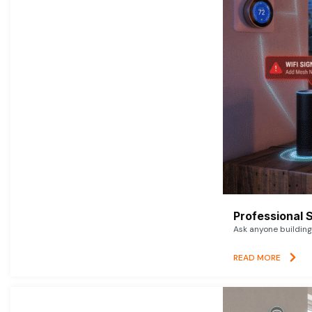
Professional 
Ask anyone building 
READ MORE