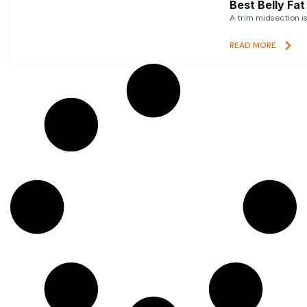
Best Belly Fa
A trim midsection i
READ MORE