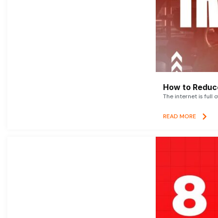
How to Reduce
The internet is full 
READ MORE