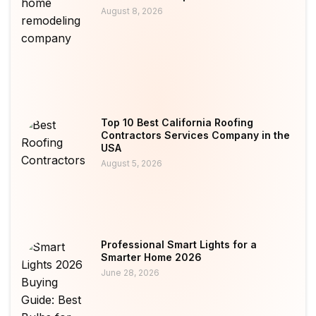
August 8, 2026
Top 10 Best California Roofing
Contractors Services Company in the
USA
August 5, 2026
Professional Smart Lights for a
Smarter Home 2026
June 28, 2026