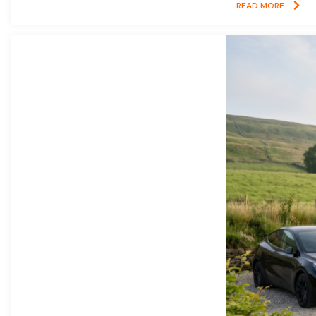
READ MORE