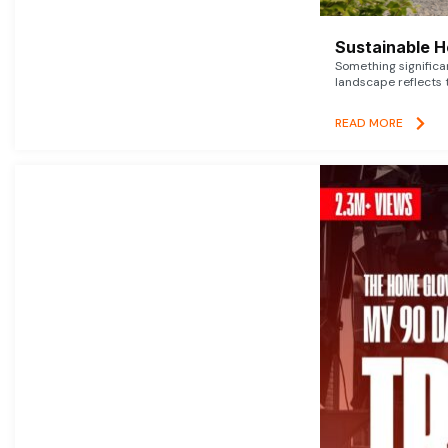
Sustainable 
Something signific
landscape reflects t
READ MORE