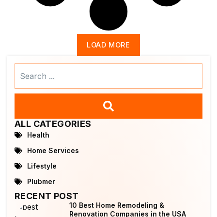
LOAD MORE
Search
...
ALL CATEGORIES
Health
Home Services
Lifestyle
Plubmer
RECENT POST
10 Best Home Remodeling &
Renovation Companies in the USA