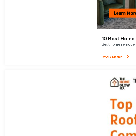
10 Best Home 
Best home remodelin
READ MORE