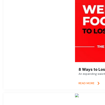
8 Ways to Lose
An expanding waistl
READ MORE