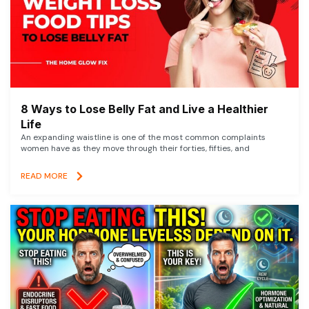
8 Ways to Lose Belly Fat and Live a Healthier
Life
An expanding waistline is one of the most common complaints
women have as they move through their forties, fifties, and
READ MORE