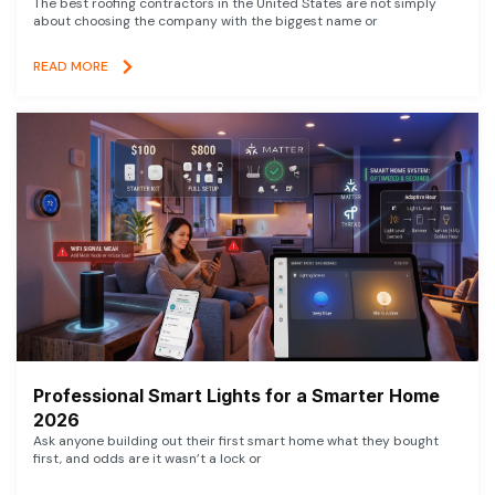
The best roofing contractors in the United States are not simply
about choosing the company with the biggest name or
READ MORE
Professional Smart Lights for a Smarter Home
2026
Ask anyone building out their first smart home what they bought
first, and odds are it wasn’t a lock or