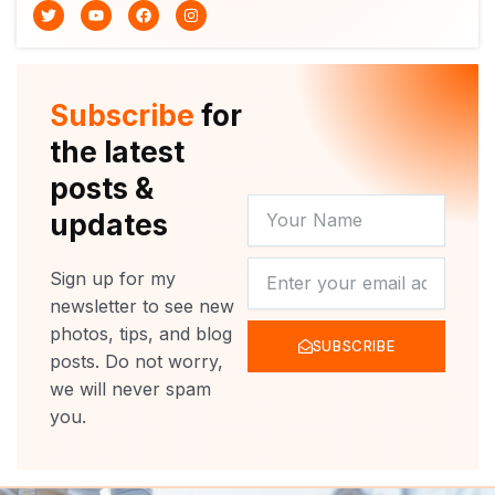
T
Y
F
I
w
o
a
n
i
u
c
s
t
t
e
t
t
u
b
a
e
b
o
g
r
e
o
r
Subscribe
for
k
a
m
the latest
posts &
YOUR
updates
NAME
NEWSLETTER
Sign up for my
newsletter to see new
photos, tips, and blog
SUBSCRIBE
posts. Do not worry,
we will never spam
you.