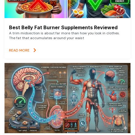
Best Belly Fat Burner Supplements Reviewed
A trim midsection is about far more than how you look in clothes.
The fat that accumulates around your waist
READ MORE