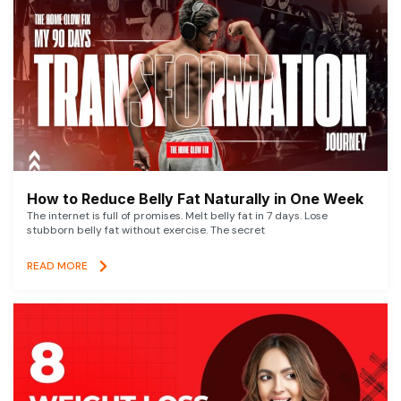
How to Reduce Belly Fat Naturally in One Week
The internet is full of promises. Melt belly fat in 7 days. Lose
stubborn belly fat without exercise. The secret
READ MORE