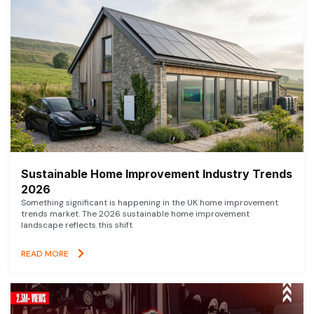
Sustainable Home Improvement Industry Trends
2026
Something significant is happening in the UK home improvement
trends market. The 2026 sustainable home improvement
landscape reflects this shift
READ MORE