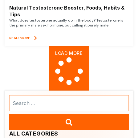
Natural Testosterone Booster, Foods, Habits &
Tips
What does testosterone actually do in the body? Testosterone is
the primary male sex hormone, but calling it purely male
READ MORE
LOAD MORE
Search
...
ALL CATEGORIES