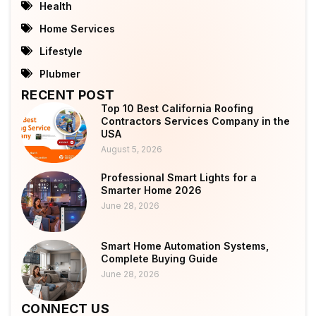
Health
Home Services
Lifestyle
Plubmer
RECENT POST
Top 10 Best California Roofing
Contractors Services Company in the
USA
August 5, 2026
Professional Smart Lights for a
Smarter Home 2026
June 28, 2026
Smart Home Automation Systems,
Complete Buying Guide
June 28, 2026
CONNECT US