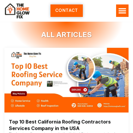
Skip
to
CONTACT
content
ALL ARTICLES
Top 10 Best California Roofing Contractors
Services Company in the USA