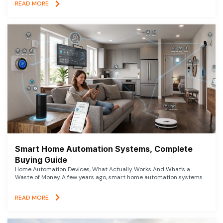
READ MORE
Smart Home Automation Systems, Complete
Buying Guide
Home Automation Devices, What Actually Works And What’s a
Waste of Money A few years ago, smart home automation systems
READ MORE