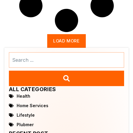
LOAD MORE
Search
...
ALL CATEGORIES
Health
Home Services
Lifestyle
Plubmer