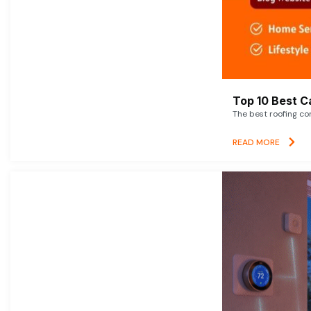
Top 10 Best C
The best roofing co
READ MORE