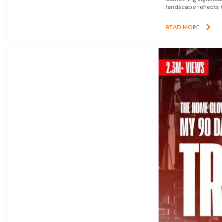
landscape reflects t
READ MORE