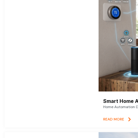
Smart Home A
Home Automation De
READ MORE