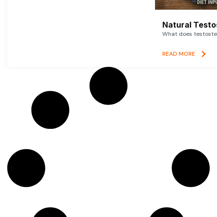
Natural Testo
What does testoster
READ MORE