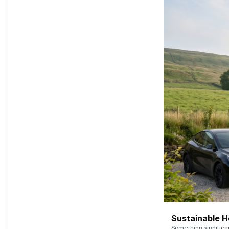
Sustainable 
Something signific