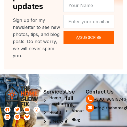
YOUR
updates
NAME
NEWSLETTER
Sign up for my
newsletter to see new
photos, tips, and blog
SUBSCRIBE
posts. Do not worry,
we will never spam
you.
Services
Use
Contact Us
Home
full
‪+880 196919743
services
link
info@thehomegl
F
L
T
P
Y
I
About
Health
a
i
w
i
o
n
c
n
i
n
u
s
Blog
e
k
t
t
t
t
Lifestyle
b
e
t
e
u
a