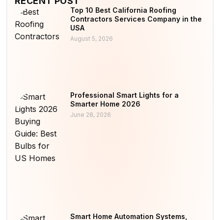
RECENT POST
Top 10 Best California Roofing
Contractors Services Company in the
USA
August 5, 2026
Professional Smart Lights for a
Smarter Home 2026
June 28, 2026
Smart Home Automation Systems,