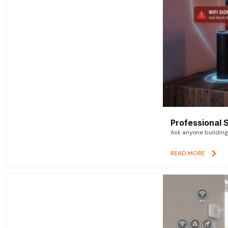
Professional 
Ask anyone building 
READ MORE