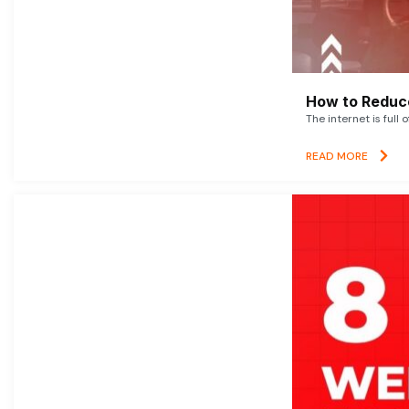
How to Reduce
The internet is full 
READ MORE