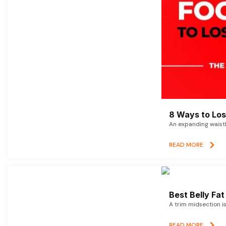
8 Ways to Lose
An expanding waistl
READ MORE
Best Belly Fa
A trim midsection i
READ MORE