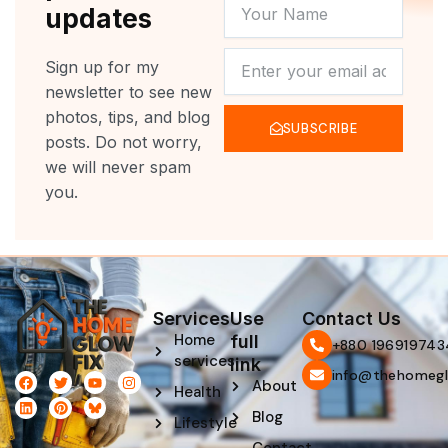
YOUR
updates
NAME
NEWSLETTER
Sign up for my
newsletter to see new
photos, tips, and blog
SUBSCRIBE
posts. Do not worry,
we will never spam
you.
Services
Use
Contact Us
Home
full
‪+880 196919743
services
link
info@thehomegl
F
L
T
P
Y
I
About
Health
a
i
w
i
o
n
c
n
i
n
u
s
Blog
e
k
t
t
t
t
Lifestyle
b
e
t
e
u
a
o
d
e
r
b
g