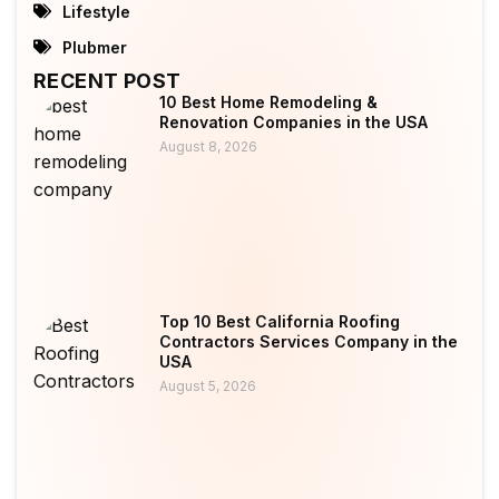
Lifestyle
Plubmer
RECENT POST
10 Best Home Remodeling &
Renovation Companies in the USA
August 8, 2026
Top 10 Best California Roofing
Contractors Services Company in the
USA
August 5, 2026