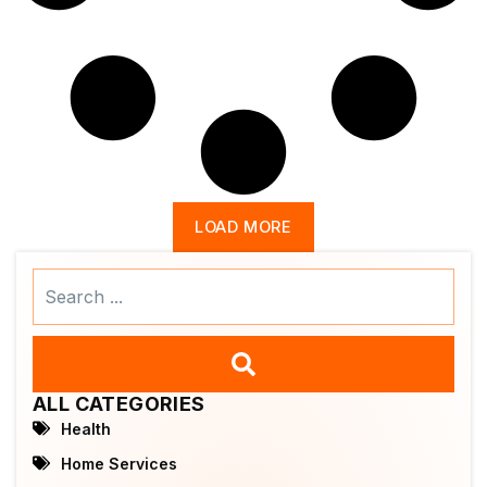
LOAD MORE
Search
...
ALL CATEGORIES
Health
Home Services