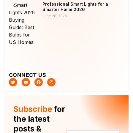
Professional Smart Lights for a
Smarter Home 2026
June 28, 2026
CONNECT US
T
Y
F
I
w
o
a
n
i
u
c
s
t
t
e
t
t
u
b
a
e
b
o
g
r
e
o
r
Subscribe
for
k
a
m
the latest
posts &