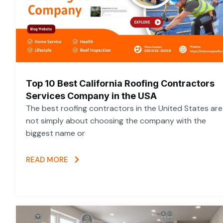
Top 10 Best California Roofing Contractors
Services Company in the USA
The best roofing contractors in the United States are
not simply about choosing the company with the
biggest name or
READ MORE