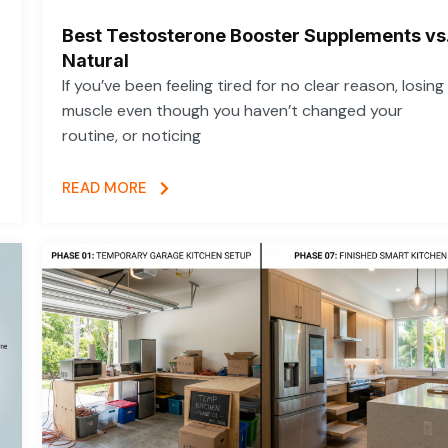
Best Testosterone Booster Supplements vs
Natural
If you’ve been feeling tired for no clear reason, losing
muscle even though you haven’t changed your
routine, or noticing
READ MORE