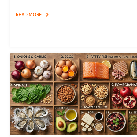
READ MORE