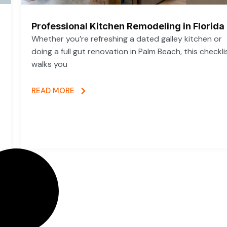
Professional Kitchen Remodeling in Florida
Whether you’re refreshing a dated galley kitchen or
doing a full gut renovation in Palm Beach, this checkli
walks you
READ MORE