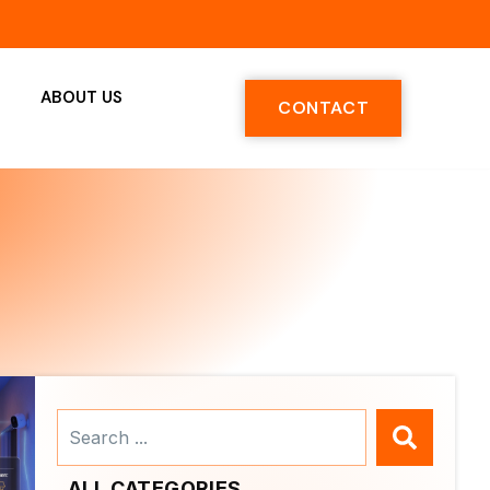
ABOUT US
CONTACT
Search
...
ALL CATEGORIES