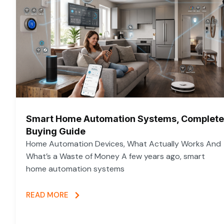
Smart Home Automation Systems, Complete
Buying Guide
Home Automation Devices, What Actually Works And
What’s a Waste of Money A few years ago, smart
home automation systems
READ MORE