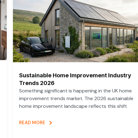
Sustainable Home Improvement Industry
Trends 2026
Something significant is happening in the UK home
improvement trends market. The 2026 sustainable
home improvement landscape reflects this shift
READ MORE