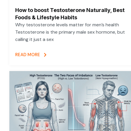
How to boost Testosterone Naturally, Best
Foods & Lifestyle Habits
Why testosterone levels matter for men’s health
Testosterone is the primary male sex hormone, but
calling it just a sex
READ MORE