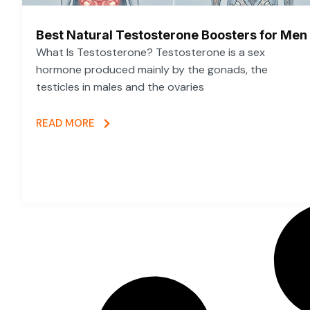
Best Natural Testosterone Boosters for Men
What Is Testosterone? Testosterone is a sex
hormone produced mainly by the gonads, the
testicles in males and the ovaries
READ MORE