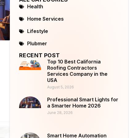
Health
Home Services
Lifestyle
Plubmer
RECENT POST
Top 10 Best California
Roofing Contractors
Services Company in the
USA
August 5, 2026
Professional Smart Lights for
a Smarter Home 2026
June 28, 2026
Smart Home Automation