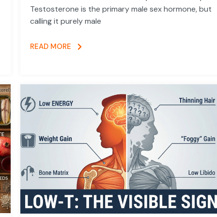
Testosterone is the primary male sex hormone, but
calling it purely male
READ MORE