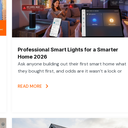
Professional Smart Lights for a Smarter
Home 2026
Ask anyone building out their first smart home what
they bought first, and odds are it wasn’t a lock or
READ MORE