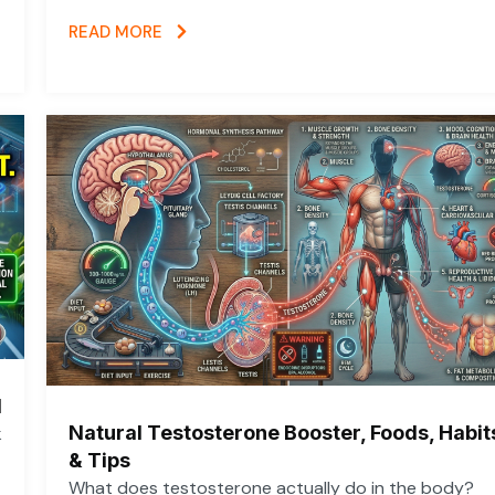
READ MORE
d
Natural Testosterone Booster, Foods, Habit
k
& Tips
What does testosterone actually do in the body?