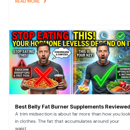
READ MORE
Best Belly Fat Burner Supplements Reviewe
A trim midsection is about far more than how you loo
in clothes. The fat that accumulates around your
waist