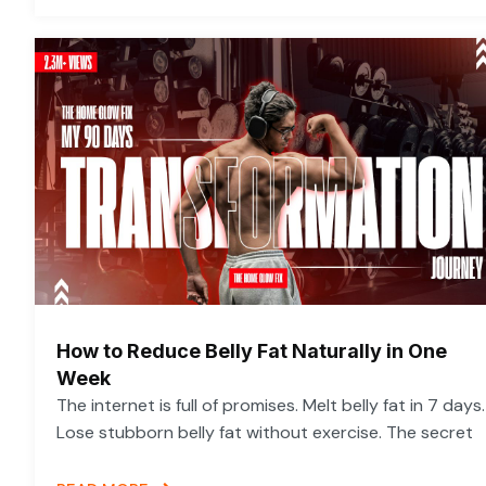
How to Reduce Belly Fat Naturally in One
Week
The internet is full of promises. Melt belly fat in 7 days.
Lose stubborn belly fat without exercise. The secret