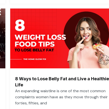
8 Ways to Lose Belly Fat and Live a Healthie
Life
An expanding waistline is one of the most common
complaints women have as they move through their
forties, fifties, and