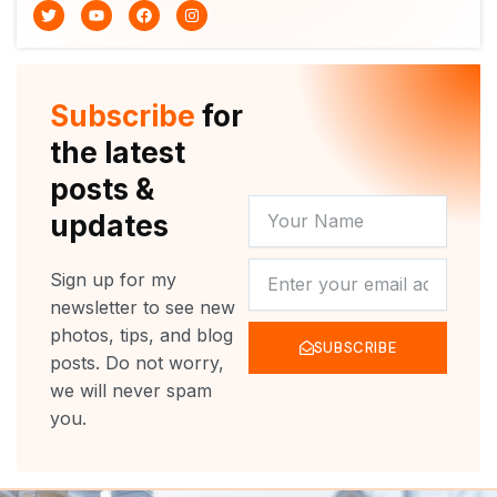
T
Y
F
I
w
o
a
n
i
u
c
s
t
t
e
t
t
u
b
a
e
b
o
g
r
e
o
r
Subscribe
for
k
a
m
the latest
posts &
YOUR
updates
NAME
NEWSLETTER
Sign up for my
newsletter to see new
photos, tips, and blog
SUBSCRIBE
posts. Do not worry,
we will never spam
you.