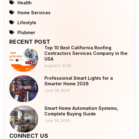
Health
Home Services
Lifestyle
Plubmer
RECENT POST
Top 10 Best California Roofing
Contractors Services Company in the
USA
August 5, 2026
Professional Smart Lights for a
Smarter Home 2026
June 28, 2026
Smart Home Automation Systems,
Complete Buying Guide
June 28, 2026
CONNECT US