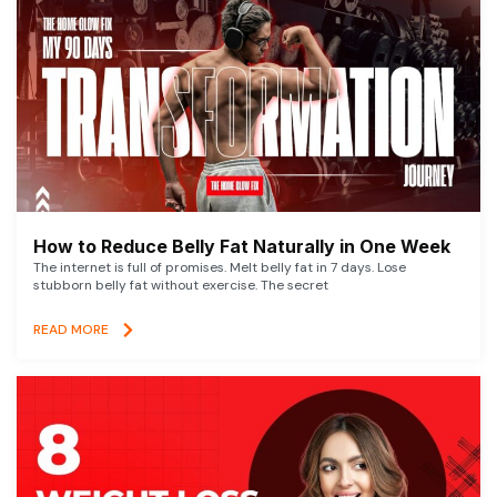
How to Reduce Belly Fat Naturally in One Week
The internet is full of promises. Melt belly fat in 7 days. Lose
stubborn belly fat without exercise. The secret
READ MORE