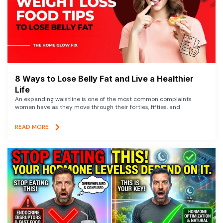
8 Ways to Lose Belly Fat and Live a Healthier
Life
An expanding waistline is one of the most common complaints
women have as they move through their forties, fifties, and
READ MORE