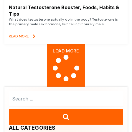
Natural Testosterone Booster, Foods, Habits &
Tips
What does testosterone actually do in the body? Testosterone is
the primary male sex hormone, but calling it purely male
READ MORE
LOAD MORE
Search
...
ALL CATEGORIES