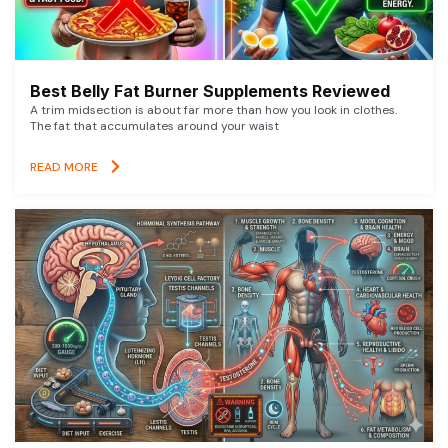
Best Belly Fat Burner Supplements Reviewed
A trim midsection is about far more than how you look in clothes.
The fat that accumulates around your waist
READ MORE