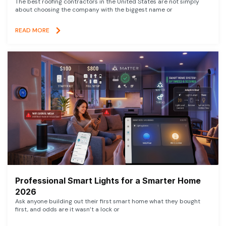
The best roofing contractors in the United States are not simply
about choosing the company with the biggest name or
READ MORE
Professional Smart Lights for a Smarter Home
2026
Ask anyone building out their first smart home what they bought
first, and odds are it wasn’t a lock or