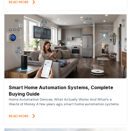
READ MORE
Smart Home Automation Systems, Complete
Buying Guide
Home Automation Devices, What Actually Works And What’s a
Waste of Money A few years ago, smart home automation systems
READ MORE