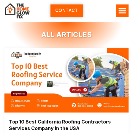
Skip
to
CONTACT
content
ALL ARTICLES
Top 10 Best California Roofing Contractors
Services Company in the USA