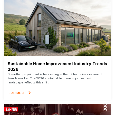
Sustainable Home Improvement Industry Trends
2026
Something significant is happening in the UK home improvement
trends market. The 2026 sustainable home improvement
landscape reflects this shift
READ MORE