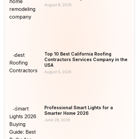
August 8, 2026
Top 10 Best California Roofing
Contractors Services Company in the
USA
August 5, 2026
Professional Smart Lights for a
Smarter Home 2026
June 28, 2026