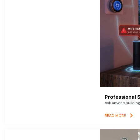
Professional 
Ask anyone building 
READ MORE