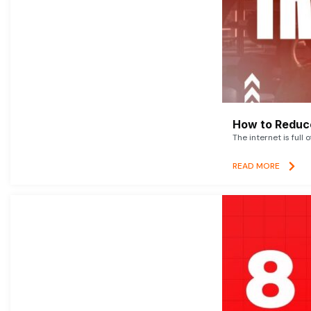
How to Reduce
The internet is full 
READ MORE