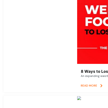
8 Ways to Lose
An expanding waistl
READ MORE