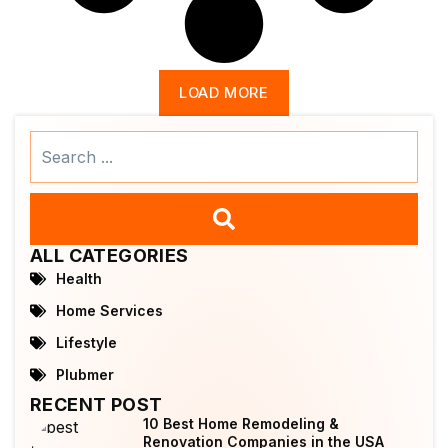
LOAD MORE
Search
...
ALL CATEGORIES
Health
Home Services
Lifestyle
Plubmer
RECENT POST
10 Best Home Remodeling &
Renovation Companies in the USA