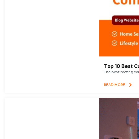
Top 10 Best C
The best roofing co
READ MORE