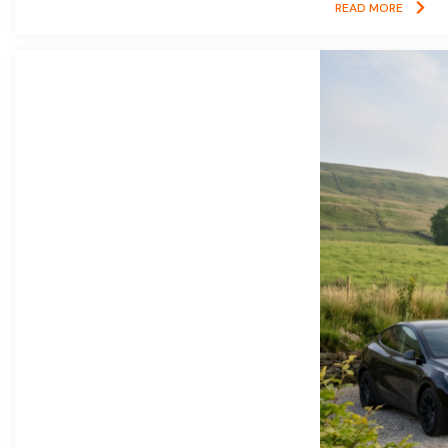
READ MORE