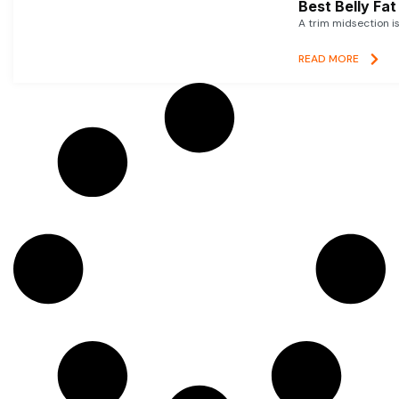
Best Belly Fa
A trim midsection i
READ MORE