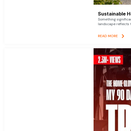
Sustainable 
Something signific
landscape reflects t
READ MORE