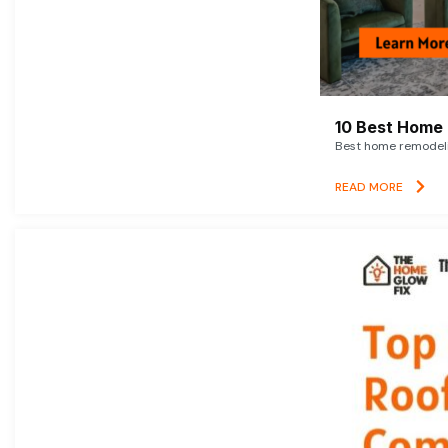
10 Best Home 
Best home remodelin
READ MORE