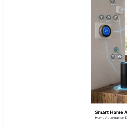
Smart Home A
Home Automation De