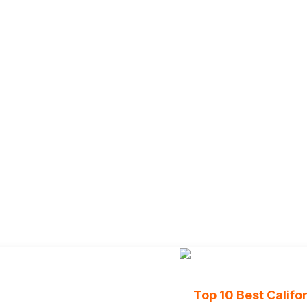
Top 10 Best Calif