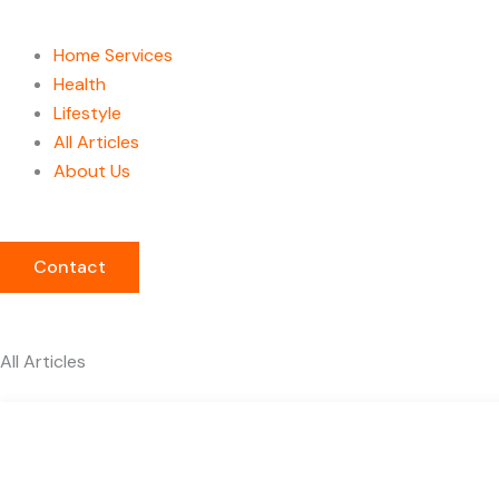
Home Services
Health
Lifestyle
All Articles
About Us
Contact
All Articles