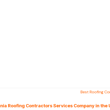
ornia Roofing Contractors Services Company in the