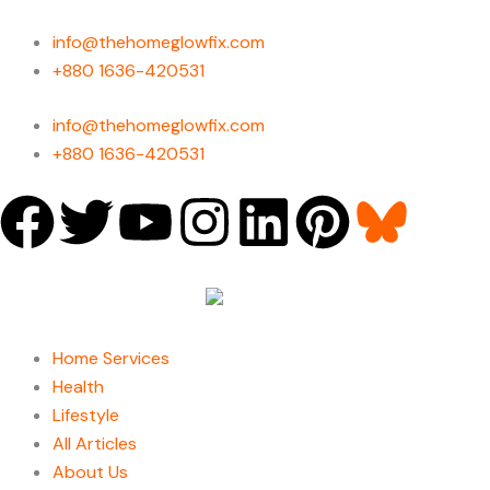
Skip
to
info@thehomeglowfix.com
content
+880 1636-420531
info@thehomeglowfix.com
+880 1636-420531
F
T
Y
I
L
P
a
w
o
n
i
i
c
i
u
s
n
n
Home Services
e
t
t
t
k
t
Health
Lifestyle
b
t
u
a
e
e
All Articles
About Us