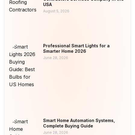
USA
August 5, 2026
Professional Smart Lights for a
Smarter Home 2026
June 28, 2026
Smart Home Automation Systems,
Complete Buying Guide
June 28, 2026