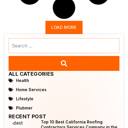
LOAD MORE
Search
...
ALL CATEGORIES
Health
Home Services
Lifestyle
Plubmer
RECENT POST
Top 10 Best California Roofing
Contractors Services Company in the