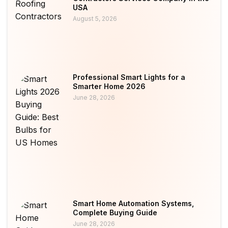
USA
August 5, 2026
Professional Smart Lights for a
Smarter Home 2026
June 28, 2026
Smart Home Automation Systems,
Complete Buying Guide
June 28, 2026