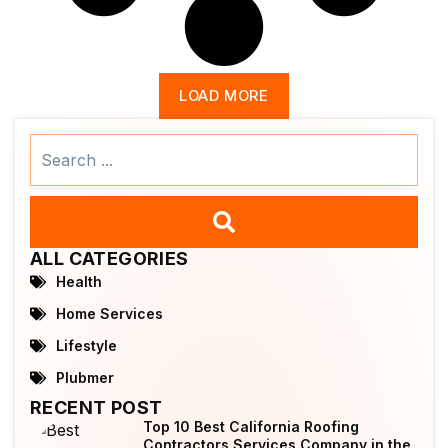
LOAD MORE
Search
...
ALL CATEGORIES
Health
Home Services
Lifestyle
Plubmer
RECENT POST
Top 10 Best California Roofing
Contractors Services Company in the