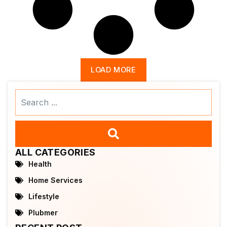
LOAD MORE
Search
...
ALL CATEGORIES
Health
Home Services
Lifestyle
Plubmer