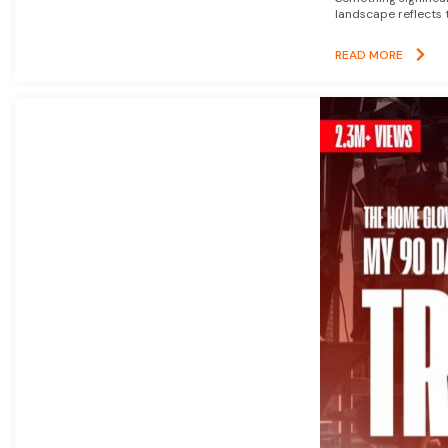
landscape reflects t
READ MORE