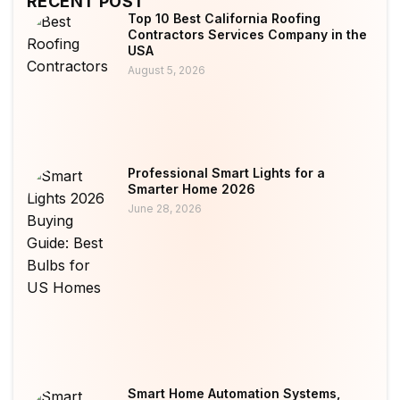
RECENT POST
Top 10 Best California Roofing
Contractors Services Company in the
USA
August 5, 2026
Professional Smart Lights for a
Smarter Home 2026
June 28, 2026
Smart Home Automation Systems,