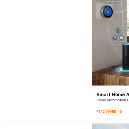
Smart Home A
Home Automation De
READ MORE