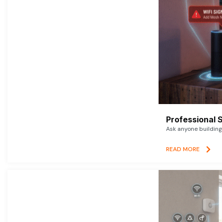
Professional 
Ask anyone building 
READ MORE