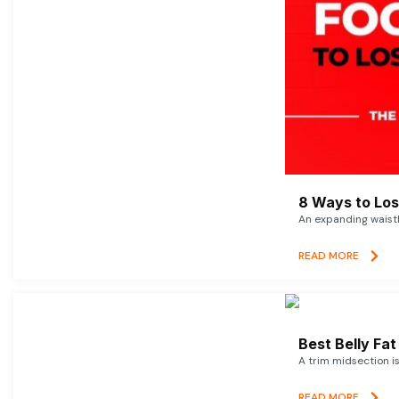
8 Ways to Lose
An expanding waistl
READ MORE
Best Belly Fa
A trim midsection i
READ MORE