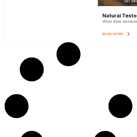
Natural Testo
What does testoster
READ MORE