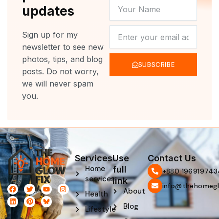
YOUR
updates
NAME
NEWSLETTER
Sign up for my
newsletter to see new
photos, tips, and blog
SUBSCRIBE
posts. Do not worry,
we will never spam
you.
Services
Use
Contact Us
Home
full
‪+880 196919743
services
link
info@thehomegl
F
L
T
P
Y
I
About
Health
a
i
w
i
o
n
c
n
i
n
u
s
Blog
e
k
t
t
t
t
Lifestyle
b
e
t
e
u
a