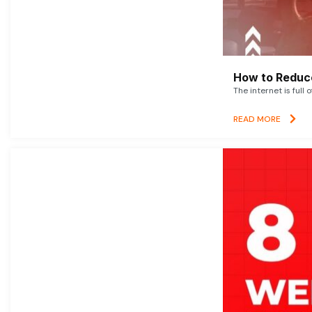
How to Reduce
The internet is full 
READ MORE