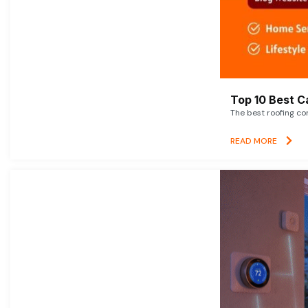
Top 10 Best C
The best roofing co
READ MORE