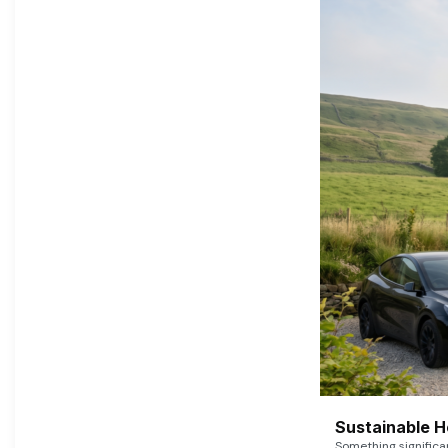
Sustainable 
Something signific