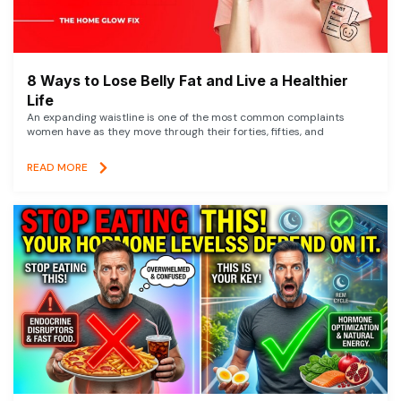
8 Ways to Lose Belly Fat and Live a Healthier
Life
An expanding waistline is one of the most common complaints
women have as they move through their forties, fifties, and
READ MORE