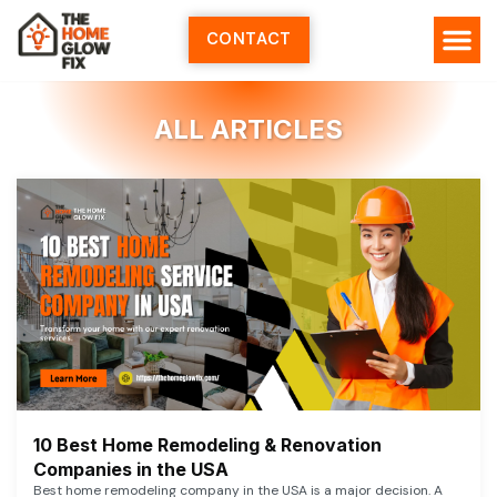
Skip
to
CONTACT
content
ALL ARTICLES
10 Best Home Remodeling & Renovation
Companies in the USA
Best home remodeling company in the USA is a major decision. A