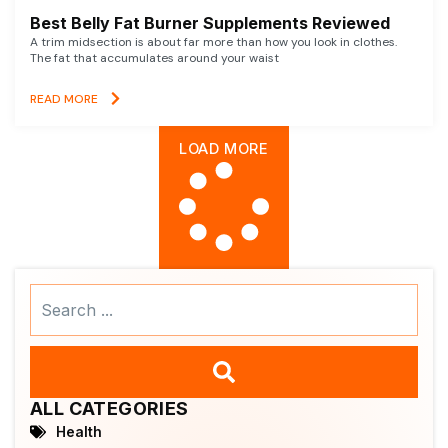
Best Belly Fat Burner Supplements Reviewed
A trim midsection is about far more than how you look in clothes.
The fat that accumulates around your waist
READ MORE
LOAD MORE
Search
...
ALL CATEGORIES
Health