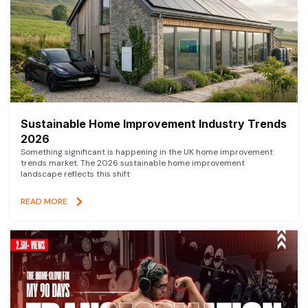
Sustainable Home Improvement Industry Trends
2026
Something significant is happening in the UK home improvement
trends market. The 2026 sustainable home improvement
landscape reflects this shift
READ MORE