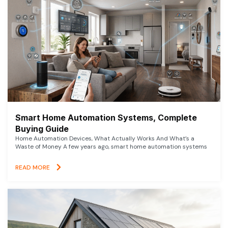
Smart Home Automation Systems, Complete
Buying Guide
Home Automation Devices, What Actually Works And What’s a
Waste of Money A few years ago, smart home automation systems
READ MORE