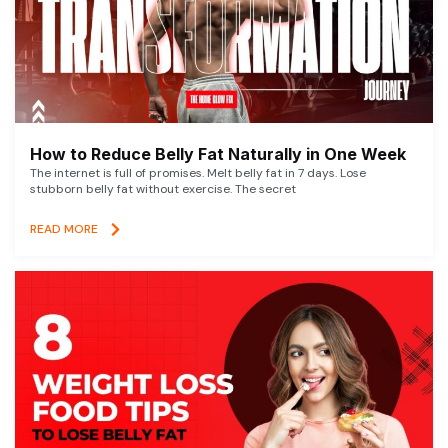
How to Reduce Belly Fat Naturally in One Week
The internet is full of promises. Melt belly fat in 7 days. Lose
stubborn belly fat without exercise. The secret
READ MORE