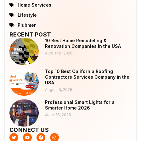
Home Services
Lifestyle
Plubmer
RECENT POST
10 Best Home Remodeling &
Renovation Companies in the USA
August 8, 2026
Top 10 Best California Roofing
Contractors Services Company in the
USA
August 5, 2026
Professional Smart Lights for a
Smarter Home 2026
June 28, 2026
CONNECT US
T
Y
F
I
w
o
a
n