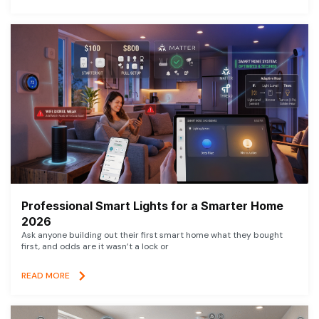
Professional Smart Lights for a Smarter Home
2026
Ask anyone building out their first smart home what they bought
first, and odds are it wasn’t a lock or
READ MORE