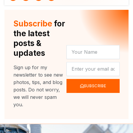
i
u
c
s
t
t
e
t
t
u
b
a
e
b
o
g
r
e
o
r
Subscribe
for
k
a
m
the latest
posts &
YOUR
updates
NAME
NEWSLETTER
Sign up for my
newsletter to see new
photos, tips, and blog
SUBSCRIBE
posts. Do not worry,
we will never spam
you.