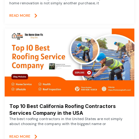
home renovation is not simply another purchase, it
READ MORE
Top 10 Best California Roofing Contractors
Services Company in the USA
The best roofing contractors in the United States are not simply
about choosing the company with the biggest name or
READ MORE