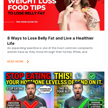
8 Ways to Lose Belly Fat and Live a Healthier
Life
An expanding waistline is one of the most common complaints
women have as they move through their forties, fifties, and
READ MORE