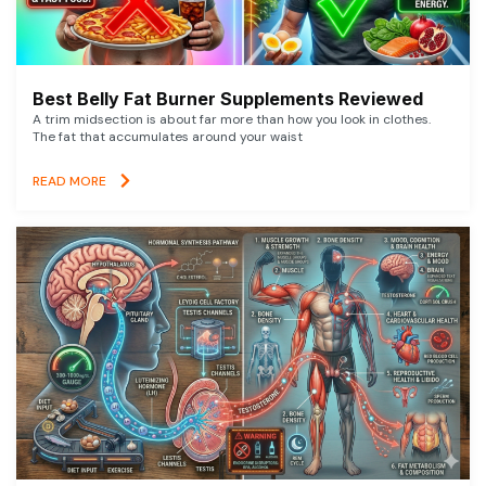
Best Belly Fat Burner Supplements Reviewed
A trim midsection is about far more than how you look in clothes.
The fat that accumulates around your waist
READ MORE