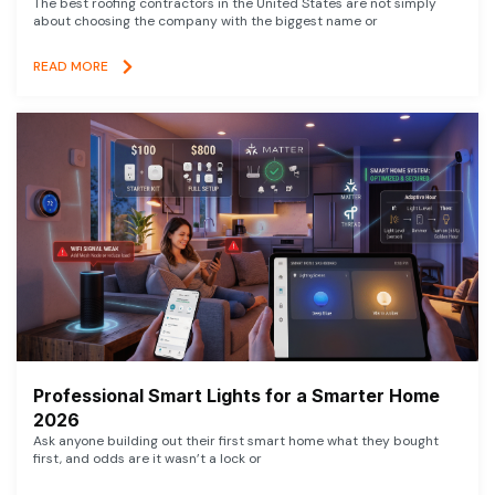
The best roofing contractors in the United States are not simply
about choosing the company with the biggest name or
READ MORE
Professional Smart Lights for a Smarter Home
2026
Ask anyone building out their first smart home what they bought
first, and odds are it wasn’t a lock or