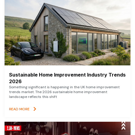
Sustainable Home Improvement Industry Trends
2026
Something significant is happening in the UK home improvement
trends market. The 2026 sustainable home improvement
landscape reflects this shift
READ MORE