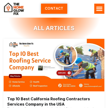
Skip
to
CONTACT
content
ALL ARTICLES
Top 10 Best California Roofing Contractors
Services Company in the USA