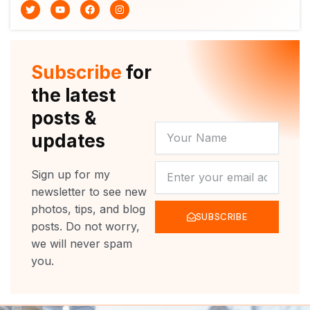
T
Y
F
I
w
o
a
n
i
u
c
s
t
t
e
t
t
u
b
a
e
b
o
g
r
e
o
r
Subscribe
for
k
a
m
the latest
posts &
YOUR
updates
NAME
NEWSLETTER
Sign up for my
newsletter to see new
photos, tips, and blog
SUBSCRIBE
posts. Do not worry,
we will never spam
you.