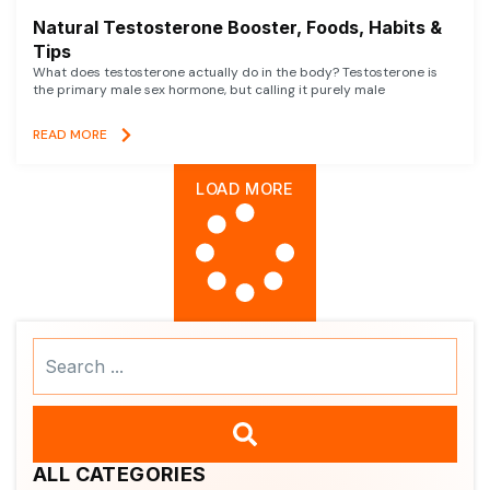
Natural Testosterone Booster, Foods, Habits &
Tips
What does testosterone actually do in the body? Testosterone is
the primary male sex hormone, but calling it purely male
READ MORE
LOAD MORE
Search
...
ALL CATEGORIES