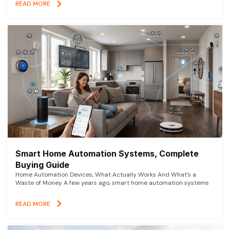
READ MORE
Smart Home Automation Systems, Complete
Buying Guide
Home Automation Devices, What Actually Works And What’s a
Waste of Money A few years ago, smart home automation systems
READ MORE