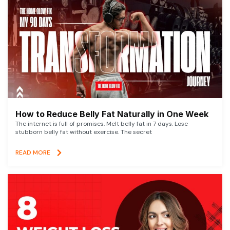
How to Reduce Belly Fat Naturally in One Week
The internet is full of promises. Melt belly fat in 7 days. Lose
stubborn belly fat without exercise. The secret
READ MORE