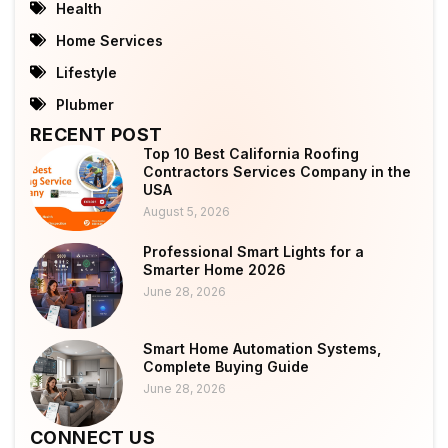
Health
Home Services
Lifestyle
Plubmer
RECENT POST
Top 10 Best California Roofing
Contractors Services Company in the
USA
August 5, 2026
Professional Smart Lights for a
Smarter Home 2026
June 28, 2026
Smart Home Automation Systems,
Complete Buying Guide
June 28, 2026
CONNECT US