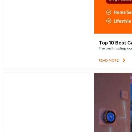
Top 10 Best C
The best roofing co
READ MORE