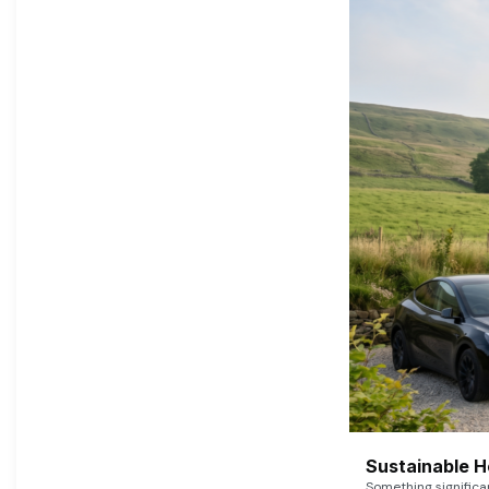
Sustainable 
Something signific