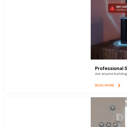
Professional 
Ask anyone building 
READ MORE