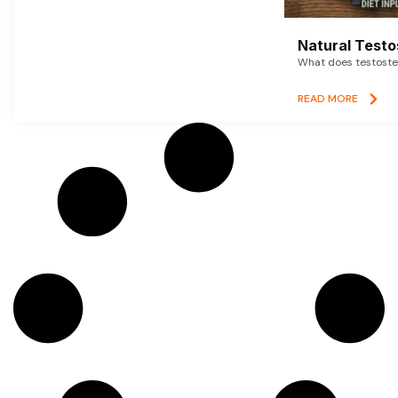
Natural Testo
What does testoster
READ MORE