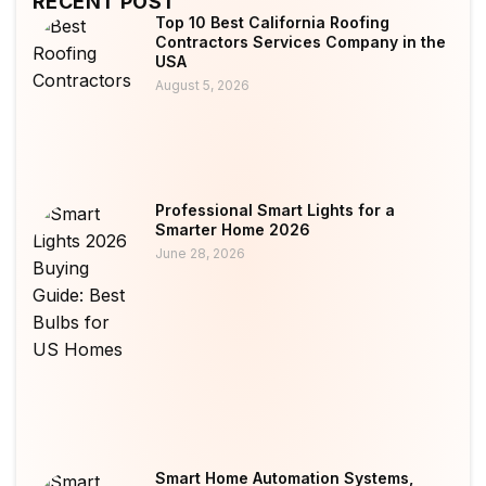
RECENT POST
Top 10 Best California Roofing
Contractors Services Company in the
USA
August 5, 2026
Professional Smart Lights for a
Smarter Home 2026
June 28, 2026
Smart Home Automation Systems,