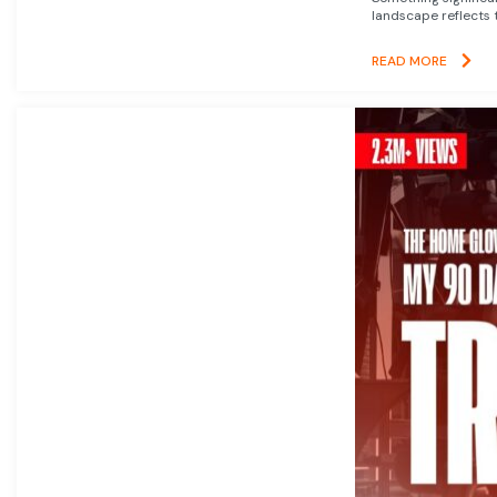
landscape reflects t
READ MORE