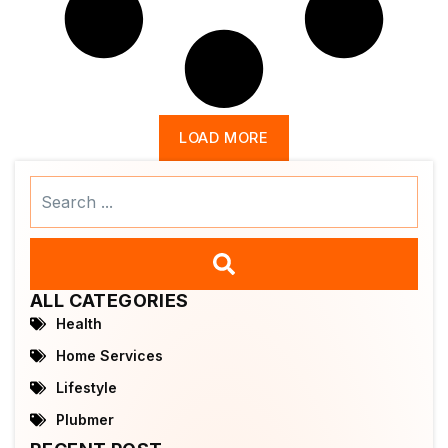
LOAD MORE
Search
...
ALL CATEGORIES
Health
Home Services
Lifestyle
Plubmer