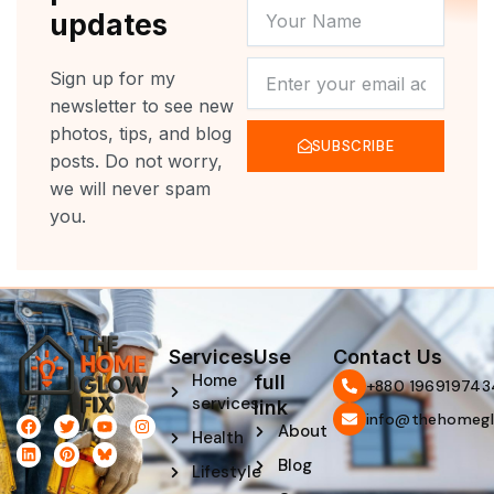
YOUR
updates
NAME
NEWSLETTER
Sign up for my
newsletter to see new
photos, tips, and blog
SUBSCRIBE
posts. Do not worry,
we will never spam
you.
Services
Use
Contact Us
Home
full
‪+880 196919743
services
link
info@thehomegl
F
L
T
P
Y
I
About
Health
a
i
w
i
o
n
c
n
i
n
u
s
Blog
e
k
t
t
t
t
Lifestyle
b
e
t
e
u
a