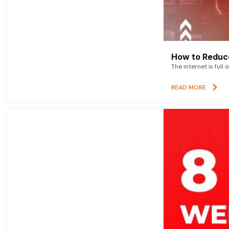
How to Reduce
The internet is full 
READ MORE