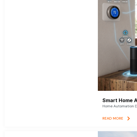
Smart Home A
Home Automation De
READ MORE