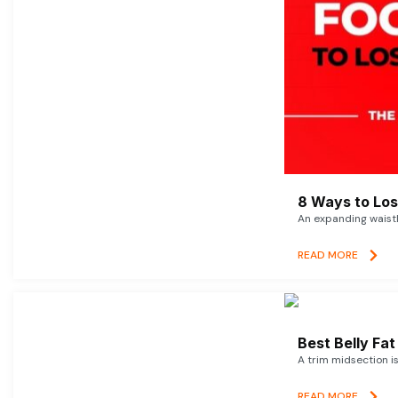
8 Ways to Lose
An expanding waistl
READ MORE
Best Belly Fa
A trim midsection i
READ MORE