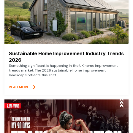
Sustainable Home Improvement Industry Trends
2026
Something significant is happening in the UK home improvement
trends market. The 2026 sustainable home improvement
landscape reflects this shift
READ MORE