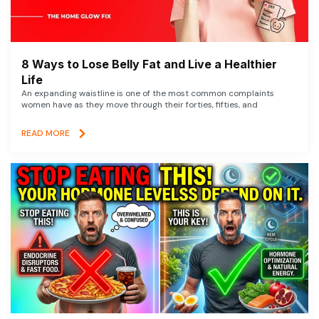
8 Ways to Lose Belly Fat and Live a Healthier
Life
An expanding waistline is one of the most common complaints
women have as they move through their forties, fifties, and
READ MORE