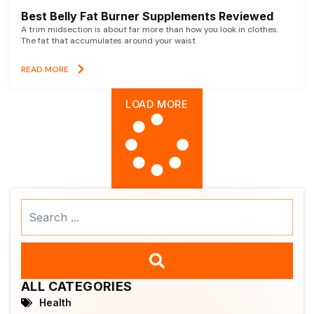
Best Belly Fat Burner Supplements Reviewed
A trim midsection is about far more than how you look in clothes.
The fat that accumulates around your waist
READ MORE
LOAD MORE
Search
...
ALL CATEGORIES
Health