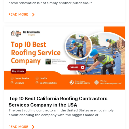
home renovation is not simply another purchase, it
READ MORE
Top 10 Best California Roofing Contractors
Services Company in the USA
The best roofing contractors in the United States are not simply
about choosing the company with the biggest name or
READ MORE