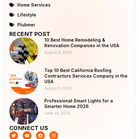
Home Services
Lifestyle
Plubmer
RECENT POST
10 Best Home Remodeling &
Renovation Companies in the USA
August 8, 2026
Top 10 Best California Roofing
Contractors Services Company in the
USA
August 5, 2026
Professional Smart Lights for a
Smarter Home 2026
June 28, 2026
CONNECT US
T
Y
F
I
w
o
a
n