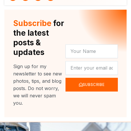
i
u
c
s
t
t
e
t
t
u
b
a
e
b
o
g
r
e
o
r
Subscribe
for
k
a
m
the latest
posts &
YOUR
updates
NAME
NEWSLETTER
Sign up for my
newsletter to see new
photos, tips, and blog
SUBSCRIBE
posts. Do not worry,
we will never spam
you.