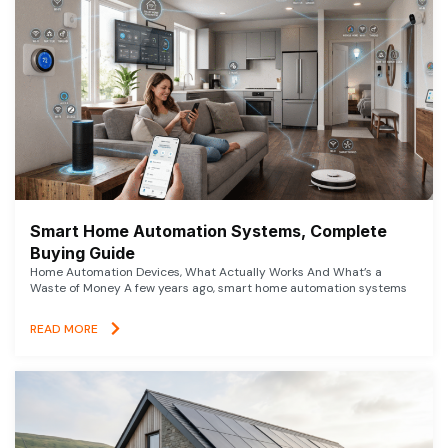
Smart Home Automation Systems, Complete
Buying Guide
Home Automation Devices, What Actually Works And What’s a
Waste of Money A few years ago, smart home automation systems
READ MORE