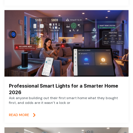
Professional Smart Lights for a Smarter Home
2026
Ask anyone building out their first smart home what they bought
first, and odds are it wasn’t a lock or
READ MORE