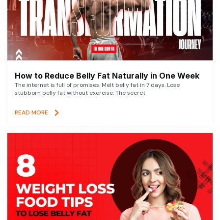
How to Reduce Belly Fat Naturally in One Week
The internet is full of promises. Melt belly fat in 7 days. Lose
stubborn belly fat without exercise. The secret
READ MORE