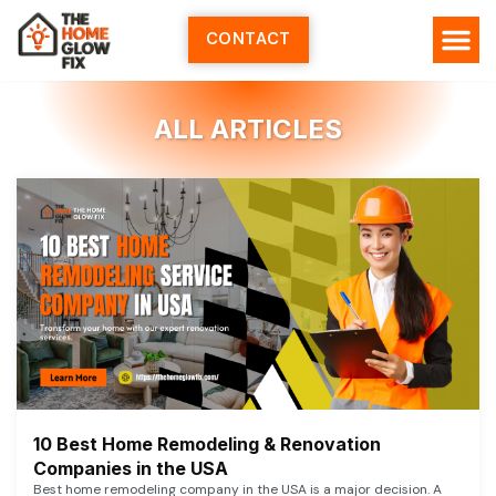
Skip
to
CONTACT
content
ALL ARTICLES
10 Best Home Remodeling & Renovation
Companies in the USA
Best home remodeling company in the USA is a major decision. A