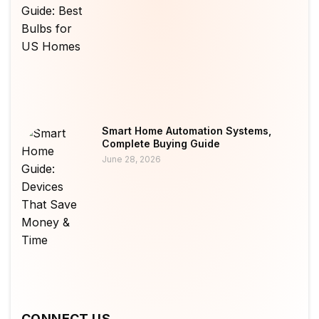
Smart Home Automation Systems,
Complete Buying Guide
June 28, 2026
CONNECT US