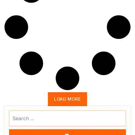
LOAD MORE
Search
...