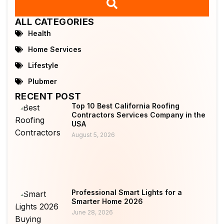
ALL CATEGORIES
Health
Home Services
Lifestyle
Plubmer
RECENT POST
Top 10 Best California Roofing
Contractors Services Company in the
USA
August 5, 2026
Professional Smart Lights for a
Smarter Home 2026
June 28, 2026