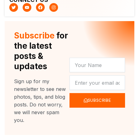
T
Y
F
I
w
o
a
n
i
u
c
s
t
t
e
t
t
u
b
a
e
b
o
g
r
e
o
r
Subscribe
for
k
a
m
the latest
posts &
YOUR
updates
NAME
NEWSLETTER
Sign up for my
newsletter to see new
photos, tips, and blog
SUBSCRIBE
posts. Do not worry,
we will never spam
you.