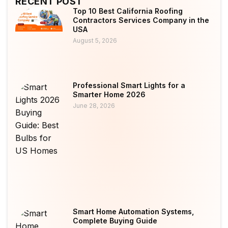
RECENT POST
Top 10 Best California Roofing
Contractors Services Company in the
USA
August 5, 2026
Professional Smart Lights for a
Smarter Home 2026
June 28, 2026
Smart Home Automation Systems,
Complete Buying Guide