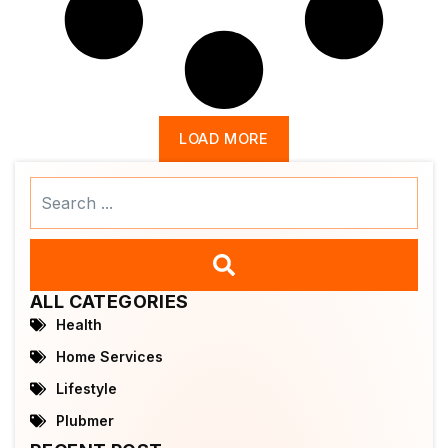
LOAD MORE
Search
...
ALL CATEGORIES
Health
Home Services
Lifestyle
Plubmer