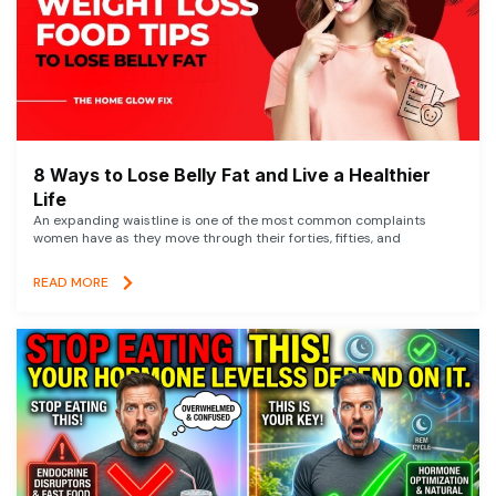
8 Ways to Lose Belly Fat and Live a Healthier
Life
An expanding waistline is one of the most common complaints
women have as they move through their forties, fifties, and
READ MORE