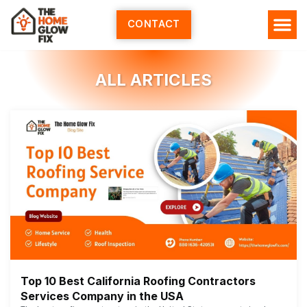
Skip
to
CONTACT
content
ALL ARTICLES
Top 10 Best California Roofing Contractors
Services Company in the USA