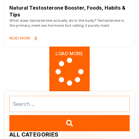
Natural Testosterone Booster, Foods, Habits &
Tips
What does testosterone actually do in the body? Testosterone is
the primary male sex hormone, but calling it purely male
READ MORE
LOAD MORE
Search
...
ALL CATEGORIES