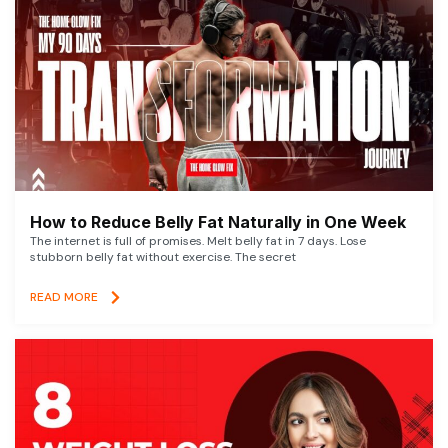
How to Reduce Belly Fat Naturally in One Week
The internet is full of promises. Melt belly fat in 7 days. Lose
stubborn belly fat without exercise. The secret
READ MORE