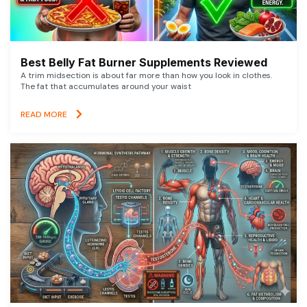
Best Belly Fat Burner Supplements Reviewed
A trim midsection is about far more than how you look in clothes.
The fat that accumulates around your waist
READ MORE