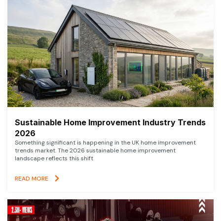
Sustainable Home Improvement Industry Trends
2026
Something significant is happening in the UK home improvement
trends market. The 2026 sustainable home improvement
landscape reflects this shift
READ MORE