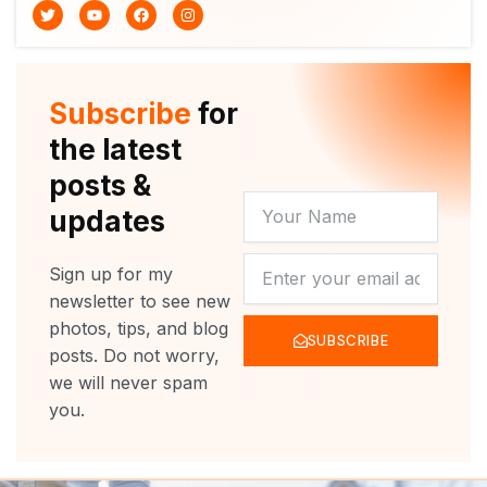
T
Y
F
I
w
o
a
n
i
u
c
s
t
t
e
t
t
u
b
a
e
b
o
g
r
e
o
r
Subscribe
for
k
a
m
the latest
posts &
YOUR
updates
NAME
NEWSLETTER
Sign up for my
newsletter to see new
photos, tips, and blog
SUBSCRIBE
posts. Do not worry,
we will never spam
you.