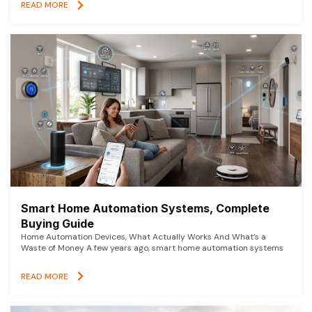
READ MORE
Smart Home Automation Systems, Complete
Buying Guide
Home Automation Devices, What Actually Works And What’s a
Waste of Money A few years ago, smart home automation systems
READ MORE