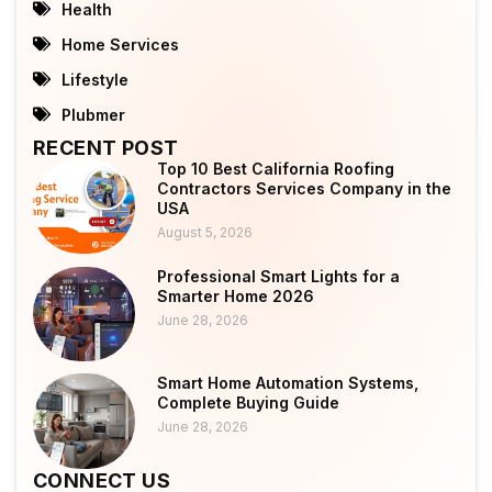
Health
Home Services
Lifestyle
Plubmer
RECENT POST
Top 10 Best California Roofing
Contractors Services Company in the
USA
August 5, 2026
Professional Smart Lights for a
Smarter Home 2026
June 28, 2026
Smart Home Automation Systems,
Complete Buying Guide
June 28, 2026
CONNECT US