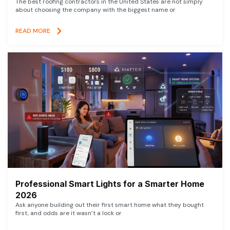
The best roofing contractors in the United States are not simply
about choosing the company with the biggest name or
READ MORE
Professional Smart Lights for a Smarter Home
2026
Ask anyone building out their first smart home what they bought
first, and odds are it wasn’t a lock or