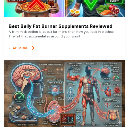
Best Belly Fat Burner Supplements Reviewed
A trim midsection is about far more than how you look in clothes.
The fat that accumulates around your waist
READ MORE