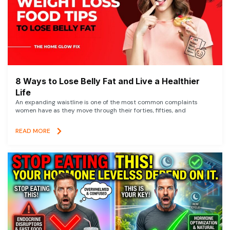
8 Ways to Lose Belly Fat and Live a Healthier
Life
An expanding waistline is one of the most common complaints
women have as they move through their forties, fifties, and
READ MORE