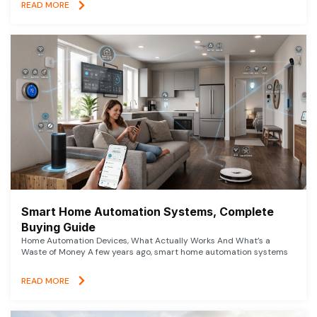
READ MORE
Smart Home Automation Systems, Complete
Buying Guide
Home Automation Devices, What Actually Works And What’s a
Waste of Money A few years ago, smart home automation systems
READ MORE