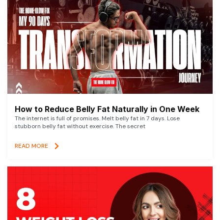
How to Reduce Belly Fat Naturally in One Week
The internet is full of promises. Melt belly fat in 7 days. Lose
stubborn belly fat without exercise. The secret
READ MORE