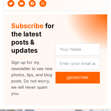
T
Y
F
I
w
o
a
n
i
u
c
s
t
t
e
t
t
u
b
a
e
b
o
g
r
e
o
r
Subscribe
for
k
a
m
the latest
posts &
YOUR
updates
NAME
NEWSLETTER
Sign up for my
newsletter to see new
photos, tips, and blog
SUBSCRIBE
posts. Do not worry,
we will never spam
you.