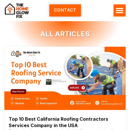
Skip
to
CONTACT
content
ALL ARTICLES
Top 10 Best California Roofing Contractors
Services Company in the USA