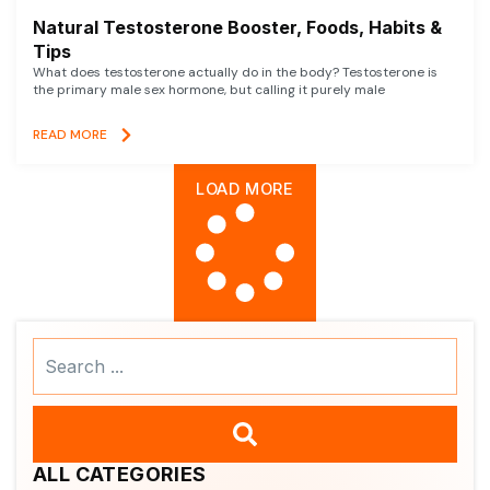
Natural Testosterone Booster, Foods, Habits &
Tips
What does testosterone actually do in the body? Testosterone is
the primary male sex hormone, but calling it purely male
READ MORE
LOAD MORE
Search
...
ALL CATEGORIES