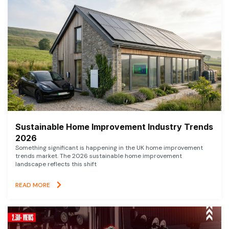
Sustainable Home Improvement Industry Trends
2026
Something significant is happening in the UK home improvement
trends market. The 2026 sustainable home improvement
landscape reflects this shift
READ MORE