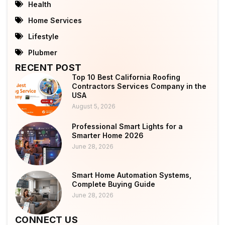
Health
Home Services
Lifestyle
Plubmer
RECENT POST
Top 10 Best California Roofing
Contractors Services Company in the
USA
August 5, 2026
Professional Smart Lights for a
Smarter Home 2026
June 28, 2026
Smart Home Automation Systems,
Complete Buying Guide
June 28, 2026
CONNECT US