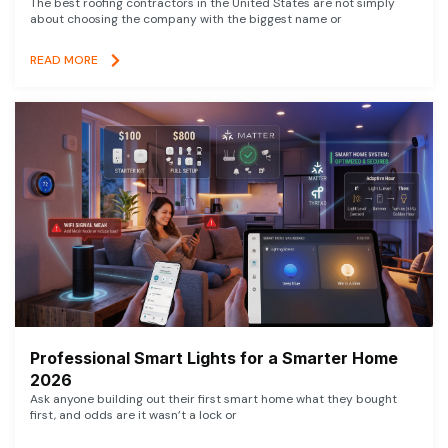
The best roofing contractors in the United States are not simply
about choosing the company with the biggest name or
READ MORE
Professional Smart Lights for a Smarter Home
2026
Ask anyone building out their first smart home what they bought
first, and odds are it wasn’t a lock or