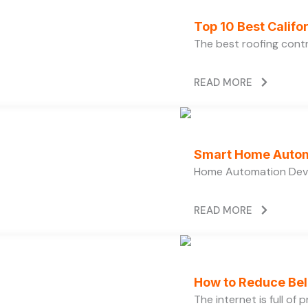
Top 10 Best Calif
The best roofing cont
READ MORE
Smart Home Autom
Home Automation Devi
READ MORE
How to Reduce Bell
The internet is full of