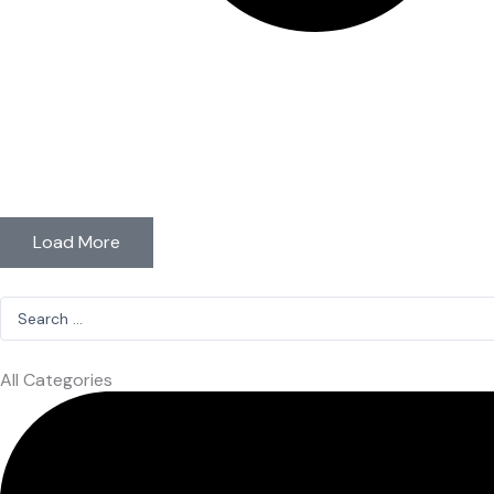
Load More
Search
...
All Categories