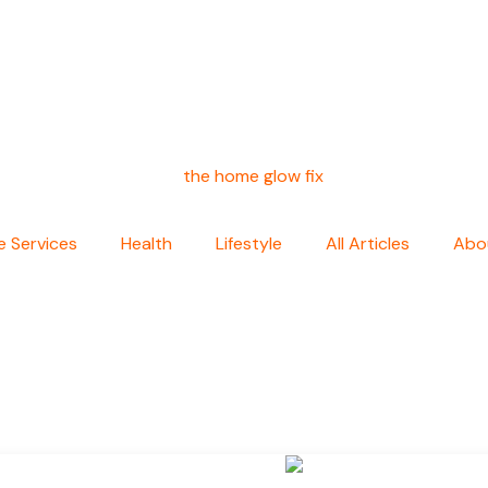
 Services
Health
Lifestyle
All Articles
Abo