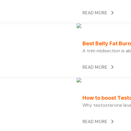
READ MORE
Best Belly Fat Bu
A trim midsection is a
READ MORE
How to boost Testo
Why testosterone level
READ MORE