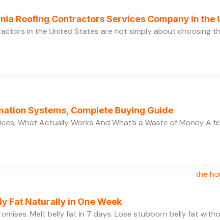
ornia Roofing Contractors Services Company in the
ractors in the United States are not simply about choosing 
ation Systems, Complete Buying Guide
ces, What Actually Works And What’s a Waste of Money A f
y Fat Naturally in One Week
 promises. Melt belly fat in 7 days. Lose stubborn belly fat wit