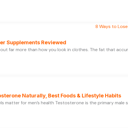
rner Supplements Reviewed
bout far more than how you look in clothes. The fat that acc
sterone Naturally, Best Foods & Lifestyle Habits
s matter for men’s health Testosterone is the primary male se