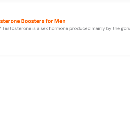
osterone Boosters for Men
 Testosterone is a sex hormone produced mainly by the gonads