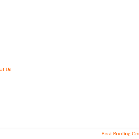
ut Us