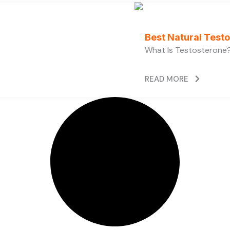
Best Natural Test
What Is Testosterone?
READ MORE