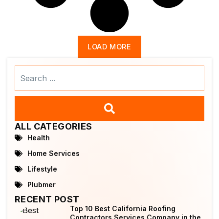
LOAD MORE
Search
...
ALL CATEGORIES
Health
Home Services
Lifestyle
Plubmer
RECENT POST
Top 10 Best California Roofing
Contractors Services Company in the