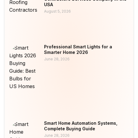
USA
August 5, 2026
Professional Smart Lights for a
Smarter Home 2026
June 28, 2026
Smart Home Automation Systems,
Complete Buying Guide
June 28, 2026