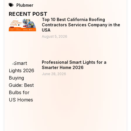
Plubmer
RECENT POST
Top 10 Best California Roofing
Contractors Services Company in the
USA
August 5, 2026
Professional Smart Lights for a
Smarter Home 2026
June 28, 2026