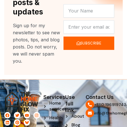
posts &
YOUR
updates
NAME
NEWSLETTER
Sign up for my
newsletter to see new
photos, tips, and blog
SUBSCRIBE
posts. Do not worry,
we will never spam
you.
Services
Use
Contact Us
Home
full
‪+880 196919743
services
link
info@thehomegl
F
L
T
P
Y
I
About
Health
a
i
w
i
o
n
c
n
i
n
u
s
Blog
e
k
t
t
t
t
Lifestyle