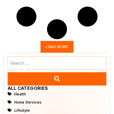
LOAD MORE
Search
...
ALL CATEGORIES
Health
Home Services
Lifestyle