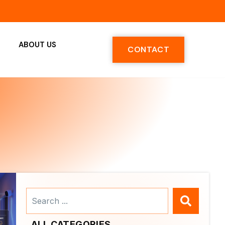
ABOUT US
CONTACT
Search
...
ALL CATEGORIES