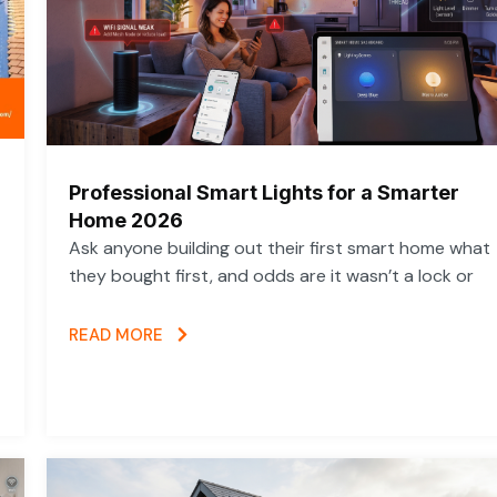
Professional Smart Lights for a Smarter
Home 2026
Ask anyone building out their first smart home what
they bought first, and odds are it wasn’t a lock or
READ MORE