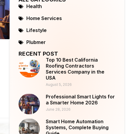
Health
Home Services
Lifestyle
Plubmer
RECENT POST
Top 10 Best California
Roofing Contractors
Services Company in the
USA
August 5, 2026
Professional Smart Lights for
a Smarter Home 2026
June 28, 2026
Smart Home Automation
Systems, Complete Buying
Guide