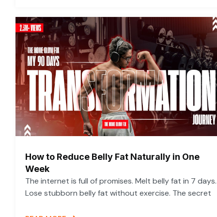
How to Reduce Belly Fat Naturally in One
Week
The internet is full of promises. Melt belly fat in 7 days.
Lose stubborn belly fat without exercise. The secret