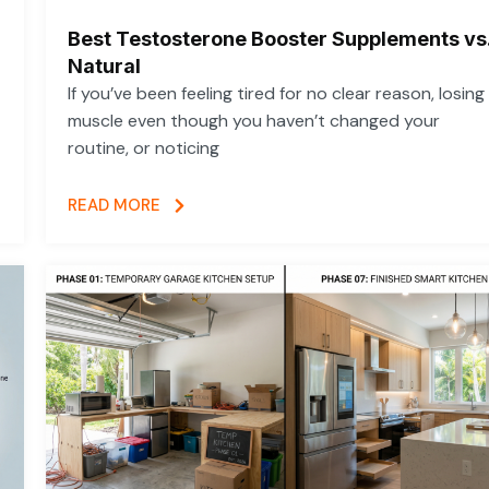
Best Testosterone Booster Supplements vs
Natural
If you’ve been feeling tired for no clear reason, losing
muscle even though you haven’t changed your
routine, or noticing
READ MORE