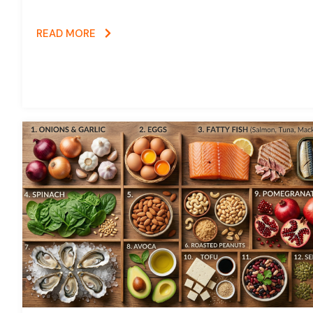
READ MORE