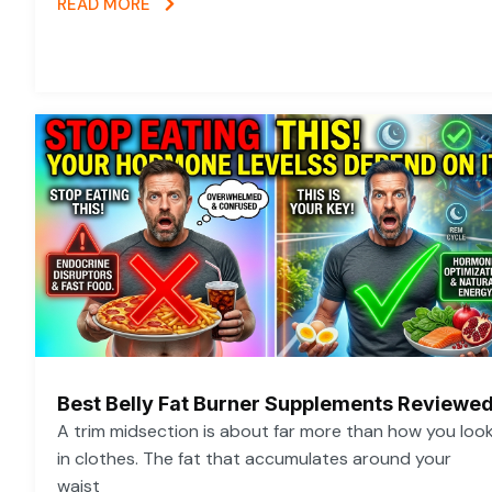
READ MORE
Best Belly Fat Burner Supplements Reviewe
A trim midsection is about far more than how you loo
in clothes. The fat that accumulates around your
waist