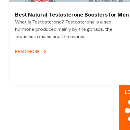
Best Natural Testosterone Boosters for Men
What Is Testosterone? Testosterone is a sex
hormone produced mainly by the gonads, the
testicles in males and the ovaries
READ MORE
L