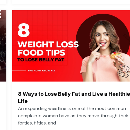
8 Ways to Lose Belly Fat and Live a Healthie
Life
An expanding waistline is one of the most common
complaints women have as they move through their
forties, fifties, and