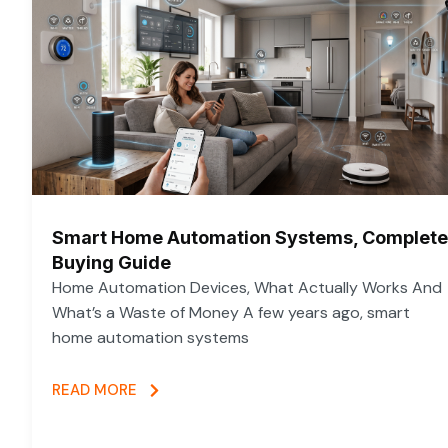
Smart Home Automation Systems, Complete
Buying Guide
Home Automation Devices, What Actually Works And
What’s a Waste of Money A few years ago, smart
home automation systems
READ MORE