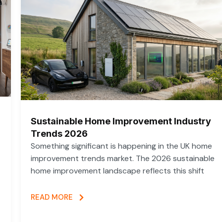
Sustainable Home Improvement Industry
Trends 2026
Something significant is happening in the UK home
improvement trends market. The 2026 sustainable
home improvement landscape reflects this shift
READ MORE