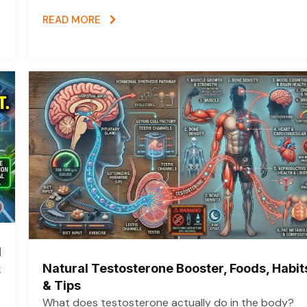
READ MORE
d
Natural Testosterone Booster, Foods, Habit
k
& Tips
What does testosterone actually do in the body?