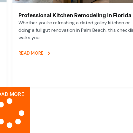
Professional Kitchen Remodeling in Florida
Whether you’re refreshing a dated galley kitchen or
doing a full gut renovation in Palm Beach, this checkli
walks you
READ MORE
OAD MORE