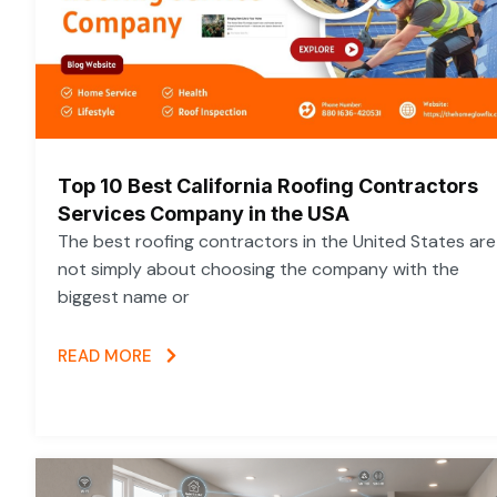
Top 10 Best California Roofing Contractors
Services Company in the USA
The best roofing contractors in the United States are
not simply about choosing the company with the
biggest name or
READ MORE