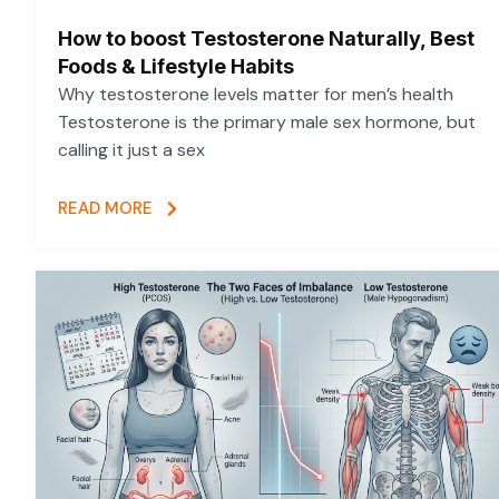
How to boost Testosterone Naturally, Best
Foods & Lifestyle Habits
Why testosterone levels matter for men’s health
Testosterone is the primary male sex hormone, but
calling it just a sex
READ MORE