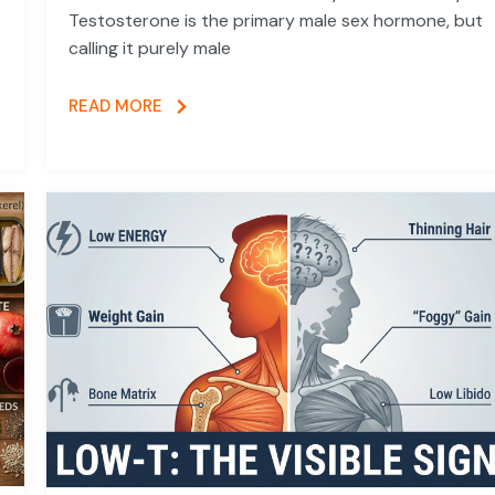
Testosterone is the primary male sex hormone, but
calling it purely male
READ MORE