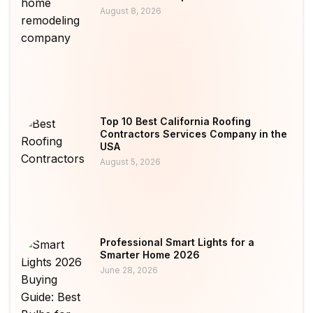
August 8, 2026
Top 10 Best California Roofing
Contractors Services Company in the
USA
August 5, 2026
Professional Smart Lights for a
Smarter Home 2026
June 28, 2026