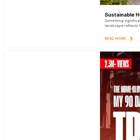
Sustainable 
Something signific
landscape reflects t
READ MORE