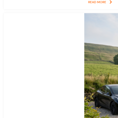
READ MORE