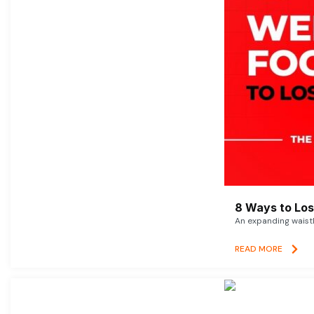
8 Ways to Lose
An expanding waistl
READ MORE