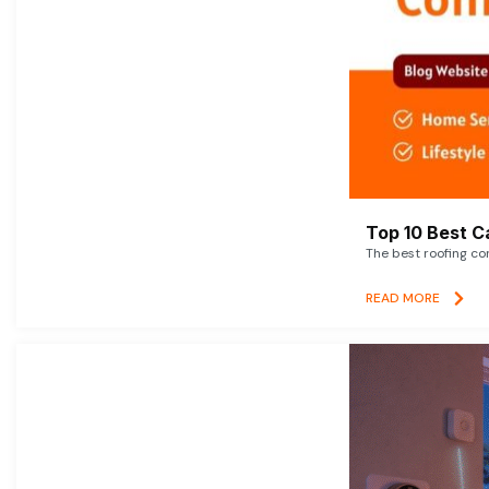
Top 10 Best C
The best roofing co
READ MORE