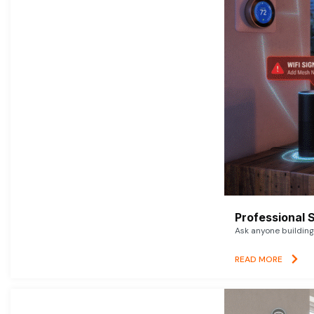
Professional 
Ask anyone building 
READ MORE