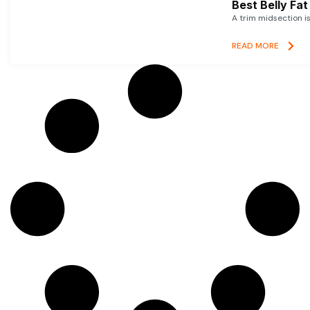
Best Belly Fa
A trim midsection i
READ MORE