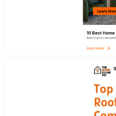
10 Best Home 
Best home remodelin
READ MORE