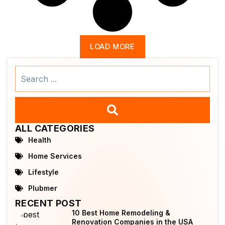
LOAD MORE
Search
...
ALL CATEGORIES
Health
Home Services
Lifestyle
Plubmer
RECENT POST
10 Best Home Remodeling &
Renovation Companies in the USA