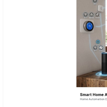
Smart Home A
Home Automation De