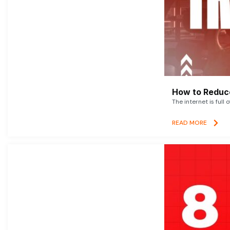
How to Reduce
The internet is full 
READ MORE