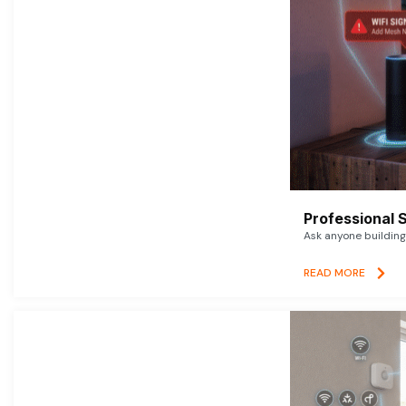
Professional 
Ask anyone building 
READ MORE