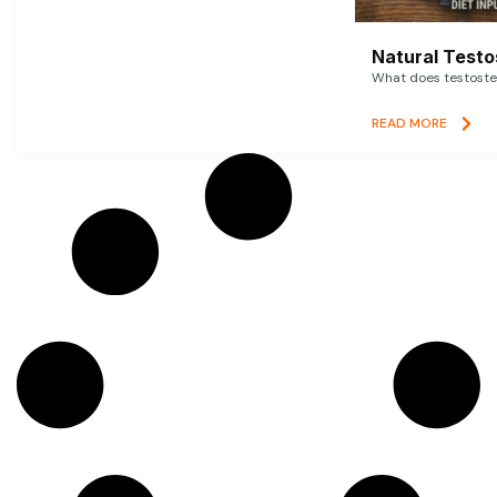
Natural Testo
What does testoster
READ MORE