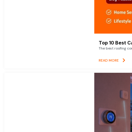
Top 10 Best C
The best roofing co
READ MORE