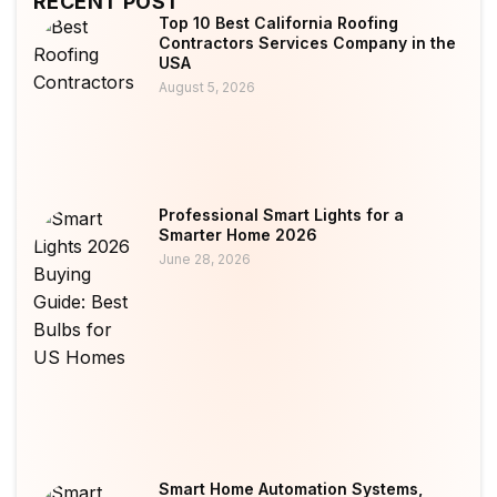
RECENT POST
Top 10 Best California Roofing
Contractors Services Company in the
USA
August 5, 2026
Professional Smart Lights for a
Smarter Home 2026
June 28, 2026
Smart Home Automation Systems,