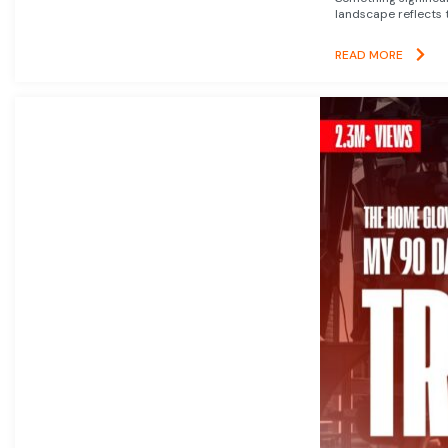
landscape reflects t
READ MORE