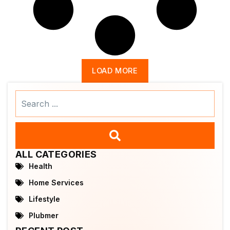
LOAD MORE
Search
...
ALL CATEGORIES
Health
Home Services
Lifestyle
Plubmer