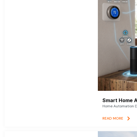
Smart Home A
Home Automation De
READ MORE