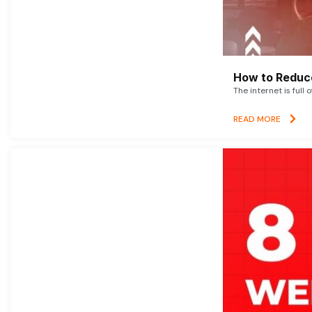
How to Reduce
The internet is full 
READ MORE