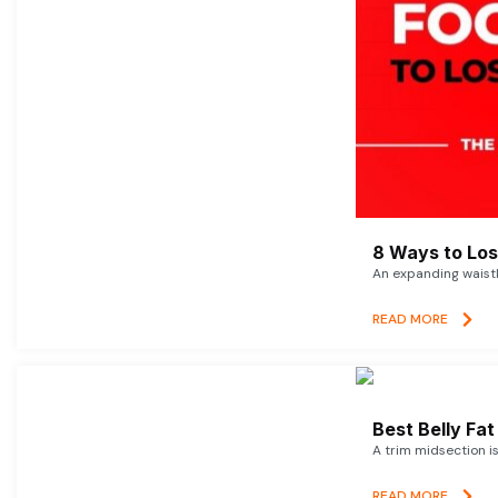
8 Ways to Lose
An expanding waistl
READ MORE
Best Belly Fa
A trim midsection i
READ MORE