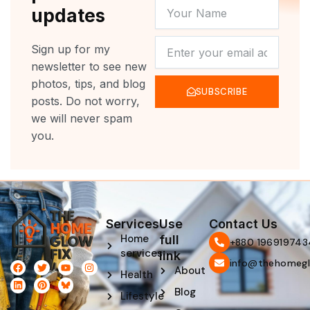
YOUR
updates
NAME
NEWSLETTER
Sign up for my
newsletter to see new
photos, tips, and blog
SUBSCRIBE
posts. Do not worry,
we will never spam
you.
Services
Use
Contact Us
Home
full
‪+880 196919743
services
link
info@thehomegl
F
L
T
P
Y
I
About
Health
a
i
w
i
o
n
c
n
i
n
u
s
Blog
e
k
t
t
t
t
Lifestyle
b
e
t
e
u
a