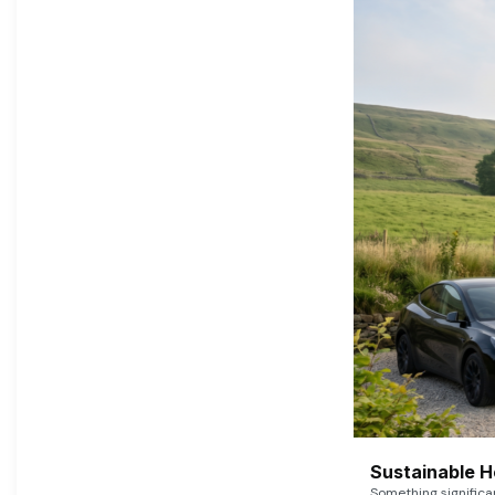
Sustainable 
Something signific