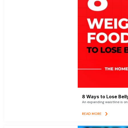
8 Ways to Lose Belly
An expanding waistline is o
READ MORE