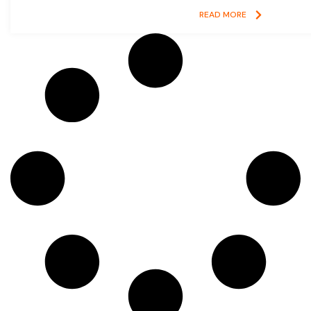
READ MORE