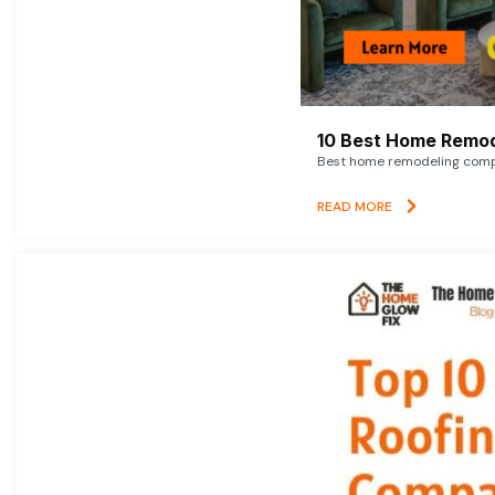
10 Best Home Remod
Best home remodeling compan
READ MORE