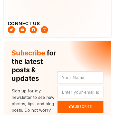
CONNECT US
T
Y
F
I
w
o
a
n
i
u
c
s
t
t
e
t
t
u
b
a
e
b
o
g
r
e
o
r
Subscribe
for
k
a
m
the latest
posts &
YOUR
updates
NAME
NEWSLETTER
Sign up for my
newsletter to see new
photos, tips, and blog
SUBSCRIBE
posts. Do not worry,