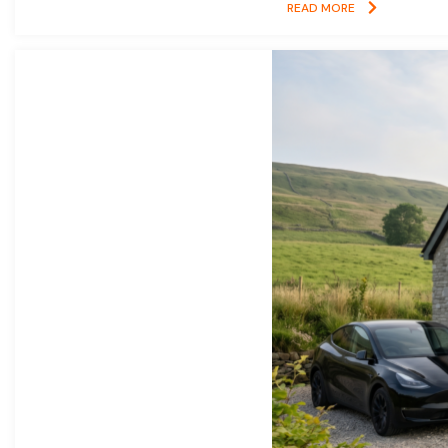
READ MORE