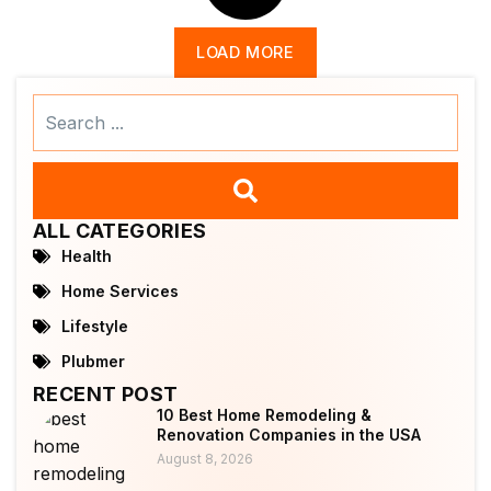
LOAD MORE
Search
...
ALL CATEGORIES
Health
Home Services
Lifestyle
Plubmer
RECENT POST
10 Best Home Remodeling &
Renovation Companies in the USA
August 8, 2026