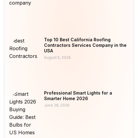
Top 10 Best California Roofing
Contractors Services Company in the
USA
August 5, 2026
Professional Smart Lights for a
Smarter Home 2026
June 28, 2026