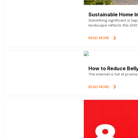
Sustainable Home I
Something significant is h
landscape reflects this shift
READ MORE
How to Reduce Belly
The internet is full of promi
READ MORE