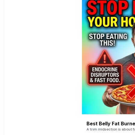
Best Belly Fat Bur
A trim midsection is about f