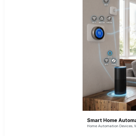
Smart Home Automat
Home Automation Devices, W