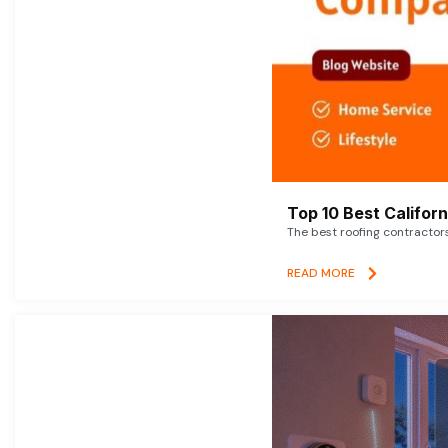
Top 10 Best Califor
The best roofing contractor
READ MORE