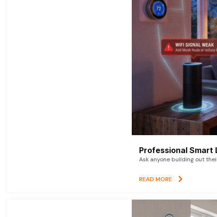
Professional Smart 
Ask anyone building out thei
READ MORE