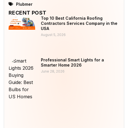
Plubmer
RECENT POST
Top 10 Best California Roofing
Contractors Services Company in the
USA
August 5, 2026
Professional Smart Lights for a
Smarter Home 2026
June 28, 2026