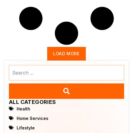
LOAD MORE
Search
...
ALL CATEGORIES
Health
Home Services
Lifestyle