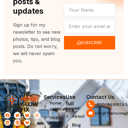
posts &
YOUR
updates
NAME
NEWSLETTER
Sign up for my
newsletter to see new
photos, tips, and blog
SUBSCRIBE
posts. Do not worry,
we will never spam
you.
Services
Use
Contact Us
Home
full
‪+880 196919743
services
link
info@thehomegl
F
L
T
P
Y
I
About
Health
a
i
w
i
o
n
c
n
i
n
u
s
Blog
e
k
t
t
t
t
Lifestyle