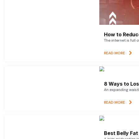
How to Reduce
The internet is full 
READ MORE
8 Ways to Lose
An expanding waistl
READ MORE
Best Belly Fa
A trim midsection i