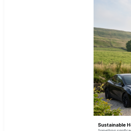
Sustainable 
Something signific