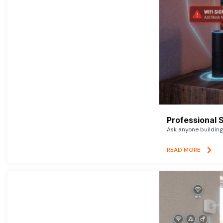
Professional 
Ask anyone building 
READ MORE