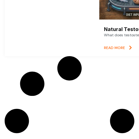
Natural Testo
What does testoster
READ MORE