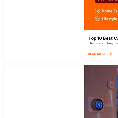
Top 10 Best C
The best roofing co
READ MORE