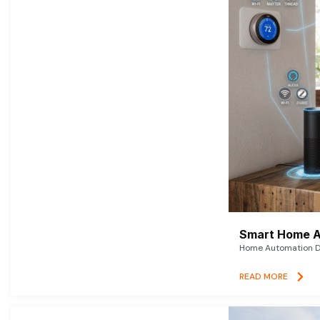
Smart Home A
Home Automation De
READ MORE