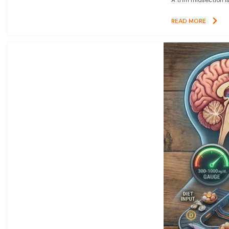
READ MORE