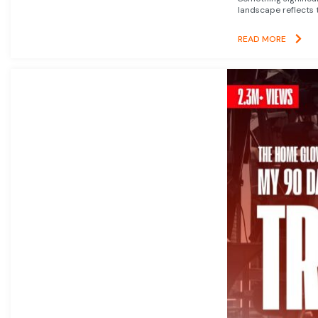
landscape reflects t
READ MORE