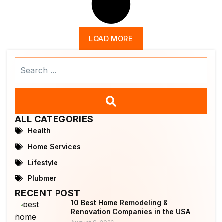
LOAD MORE
Search
...
ALL CATEGORIES
Health
Home Services
Lifestyle
Plubmer
RECENT POST
10 Best Home Remodeling &
Renovation Companies in the USA