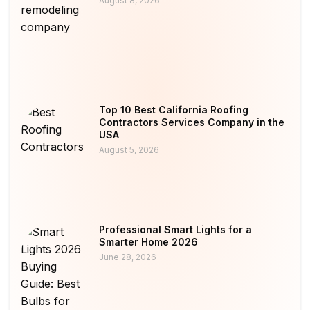
August 8, 2026
Top 10 Best California Roofing
Contractors Services Company in the
USA
August 5, 2026
Professional Smart Lights for a
Smarter Home 2026
June 28, 2026