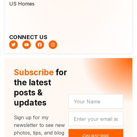
CONNECT US
T
Y
F
I
w
o
a
n
i
u
c
s
t
t
e
t
t
u
b
a
e
b
o
g
r
e
o
r
Subscribe
for
k
a
m
the latest
posts &
YOUR
updates
NAME
NEWSLETTER
Sign up for my
newsletter to see new
photos, tips, and blog
SUBSCRIBE