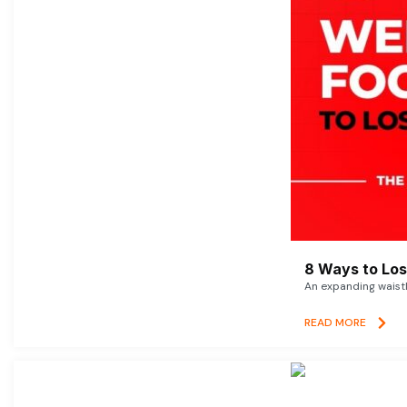
8 Ways to Lose
An expanding waistl
READ MORE