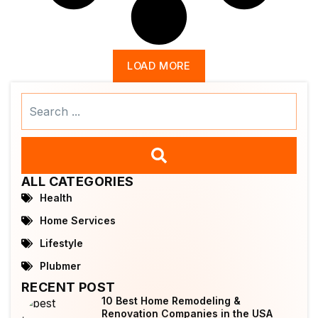
LOAD MORE
Search
...
ALL CATEGORIES
Health
Home Services
Lifestyle
Plubmer
RECENT POST
10 Best Home Remodeling &
Renovation Companies in the USA