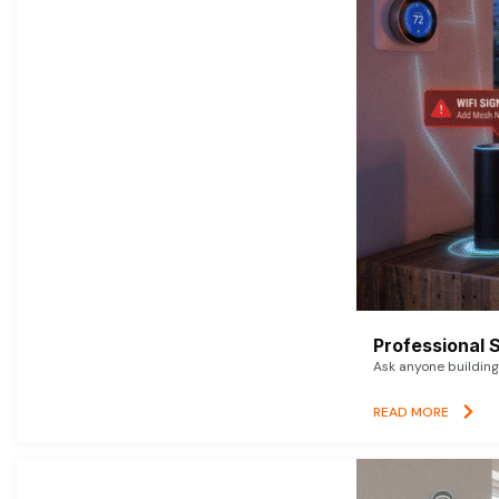
Professional 
Ask anyone building 
READ MORE