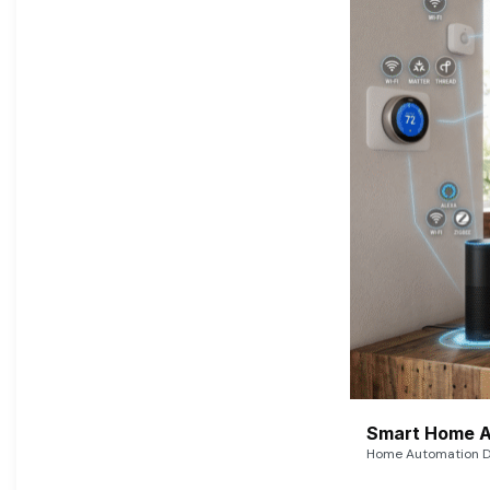
Smart Home A
Home Automation De