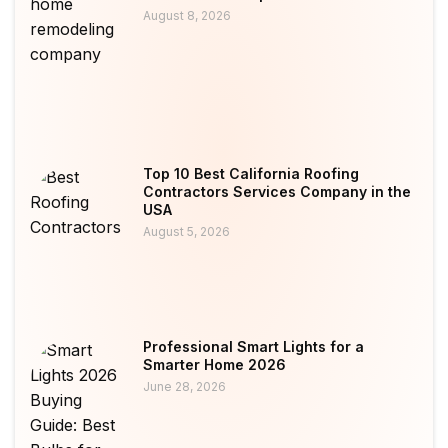
August 8, 2026
Top 10 Best California Roofing
Contractors Services Company in the
USA
August 5, 2026
Professional Smart Lights for a
Smarter Home 2026
June 28, 2026