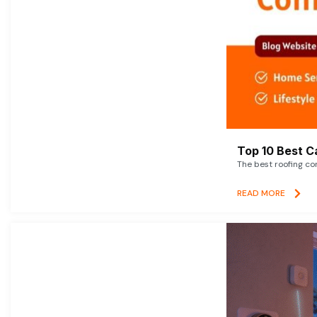
Top 10 Best C
The best roofing co
READ MORE