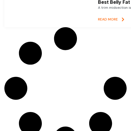
Best Belly Fa
A trim midsection i
READ MORE