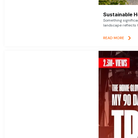
Sustainable 
Something signific
landscape reflects t
READ MORE