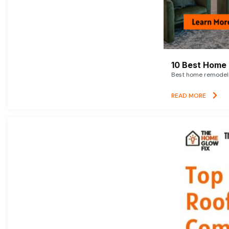
10 Best Home 
Best home remodelin
READ MORE