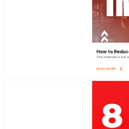
How to Reduce
The internet is full 
READ MORE