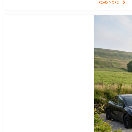
READ MORE