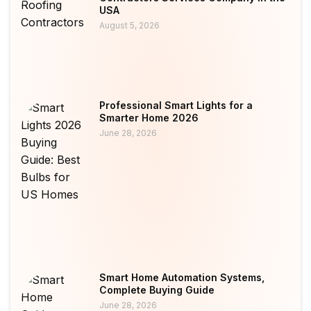
USA
August 5, 2026
Professional Smart Lights for a
Smarter Home 2026
June 28, 2026
Smart Home Automation Systems,
Complete Buying Guide
June 28, 2026