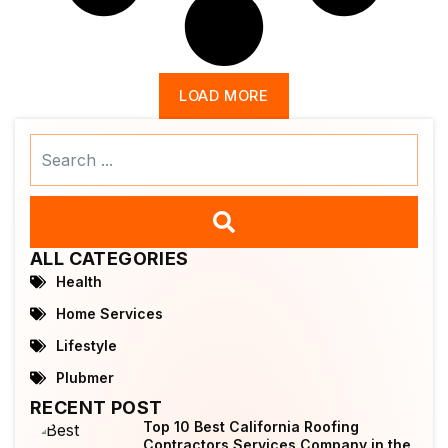
LOAD MORE
Search
...
ALL CATEGORIES
Health
Home Services
Lifestyle
Plubmer
RECENT POST
Top 10 Best California Roofing
Contractors Services Company in the