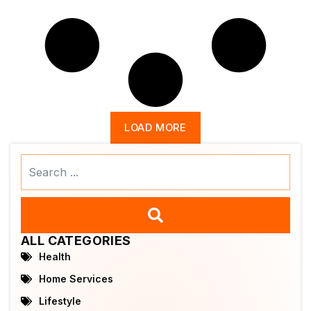
LOAD MORE
Search
...
ALL CATEGORIES
Health
Home Services
Lifestyle