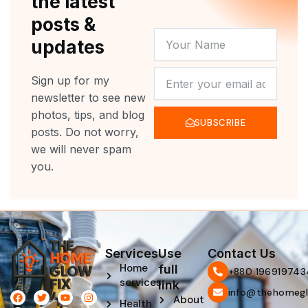
the latest
posts &
YOUR
updates
NAME
NEWSLETTER
Sign up for my
newsletter to see new
photos, tips, and blog
SUBSCRIBE
posts. Do not worry,
we will never spam
you.
Services
Use
Contact Us
Home
full
‪+880 196919743
services
link
info@thehomegl
F
L
T
P
Y
I
About
Health
a
i
w
i
o
n