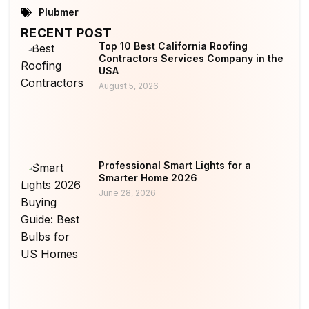
Plubmer
RECENT POST
Top 10 Best California Roofing
Contractors Services Company in the
USA
August 5, 2026
Professional Smart Lights for a
Smarter Home 2026
June 28, 2026