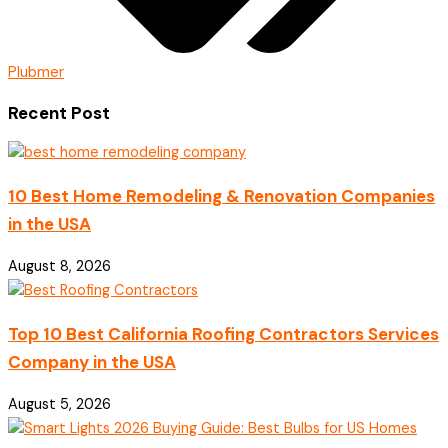
Plubmer
Recent Post
10 Best Home Remodeling & Renovation Companies
in the USA
August 8, 2026
Top 10 Best California Roofing Contractors Services
Company in the USA
August 5, 2026