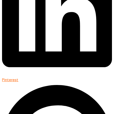
Pinterest