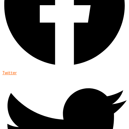
Twitter