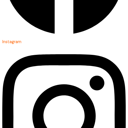
Instagram