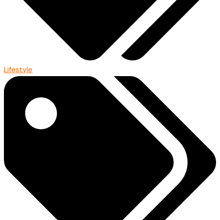
Lifestyle