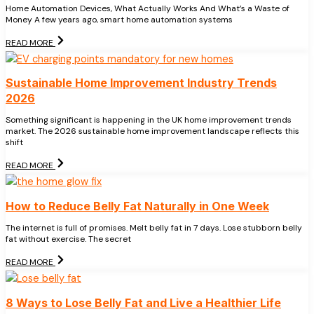
Home Automation Devices, What Actually Works And What’s a Waste of
Money A few years ago, smart home automation systems
READ MORE
Sustainable Home Improvement Industry Trends
2026
Something significant is happening in the UK home improvement trends
market. The 2026 sustainable home improvement landscape reflects this
shift
READ MORE
How to Reduce Belly Fat Naturally in One Week
The internet is full of promises. Melt belly fat in 7 days. Lose stubborn belly
fat without exercise. The secret
READ MORE
8 Ways to Lose Belly Fat and Live a Healthier Life