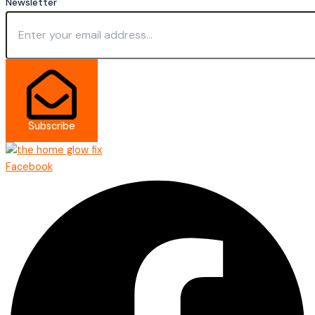
Newsletter
Subscribe
Facebook