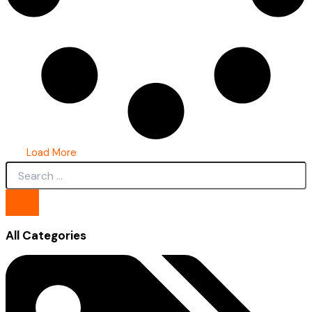
Load More
All Categories