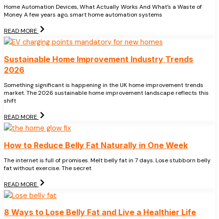
Home Automation Devices, What Actually Works And What’s a Waste of
Money A few years ago, smart home automation systems
READ MORE
Sustainable Home Improvement Industry Trends
2026
Something significant is happening in the UK home improvement trends
market. The 2026 sustainable home improvement landscape reflects this
shift
READ MORE
How to Reduce Belly Fat Naturally in One Week
The internet is full of promises. Melt belly fat in 7 days. Lose stubborn belly
fat without exercise. The secret
READ MORE
8 Ways to Lose Belly Fat and Live a Healthier Life