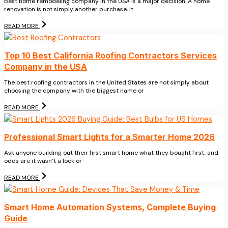
Best home remodeling company in the USA is a major decision. A home
renovation is not simply another purchase, it
READ MORE
Top 10 Best California Roofing Contractors Services
Company in the USA
The best roofing contractors in the United States are not simply about
choosing the company with the biggest name or
READ MORE
Professional Smart Lights for a Smarter Home 2026
Ask anyone building out their first smart home what they bought first, and
odds are it wasn’t a lock or
READ MORE
Smart Home Automation Systems, Complete Buying
Guide