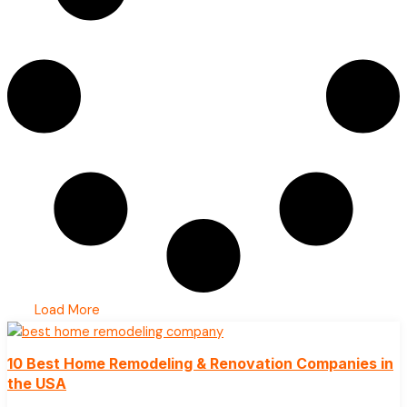
Load More
10 Best Home Remodeling & Renovation Companies in
the USA