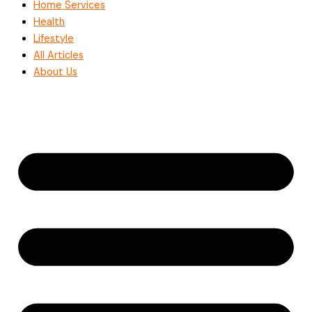
Home Services
Health
Lifestyle
All Articles
About Us