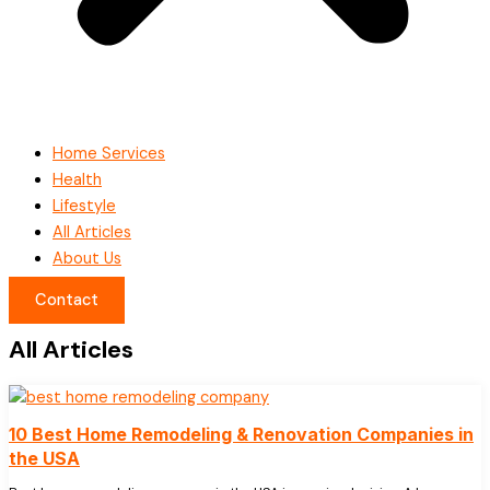
Home Services
Health
Lifestyle
All Articles
About Us
Contact
All Articles
10 Best Home Remodeling & Renovation Companies in
the USA