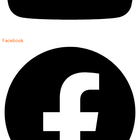
Facebook