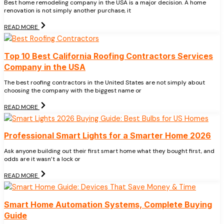
Best home remodeling company in the USA is a major decision. A home
renovation is not simply another purchase, it
READ MORE
Top 10 Best California Roofing Contractors Services
Company in the USA
The best roofing contractors in the United States are not simply about
choosing the company with the biggest name or
READ MORE
Professional Smart Lights for a Smarter Home 2026
Ask anyone building out their first smart home what they bought first, and
odds are it wasn’t a lock or
READ MORE
Smart Home Automation Systems, Complete Buying
Guide