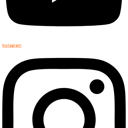
Instagram