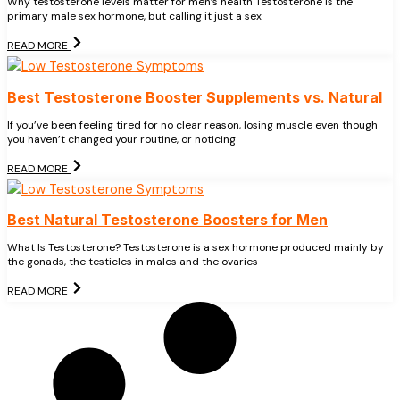
Why testosterone levels matter for men’s health Testosterone is the
primary male sex hormone, but calling it just a sex
READ MORE
Best Testosterone Booster Supplements vs. Natural
If you’ve been feeling tired for no clear reason, losing muscle even though
you haven’t changed your routine, or noticing
READ MORE
Best Natural Testosterone Boosters for Men
What Is Testosterone? Testosterone is a sex hormone produced mainly by
the gonads, the testicles in males and the ovaries
READ MORE