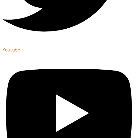
Youtube