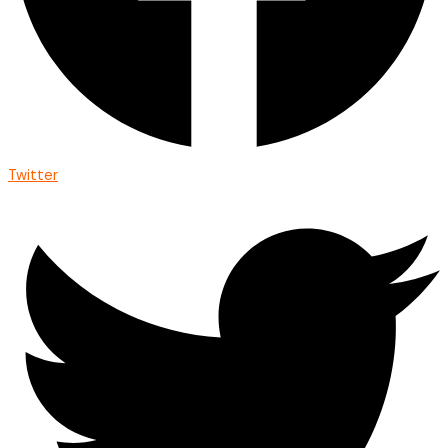
Twitter