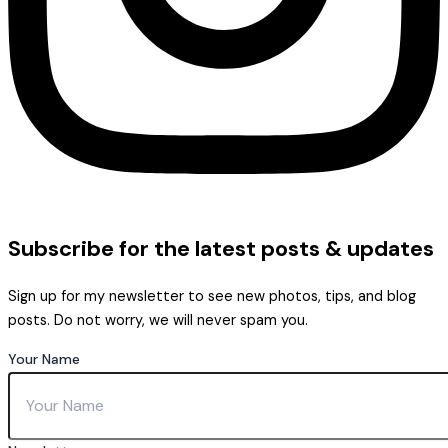
Subscribe
for the latest posts & updates
Sign up for my newsletter to see new photos, tips, and blog
posts. Do not worry, we will never spam you.
Your Name