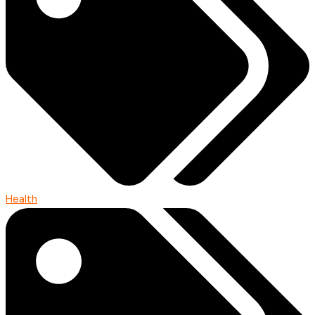
Health