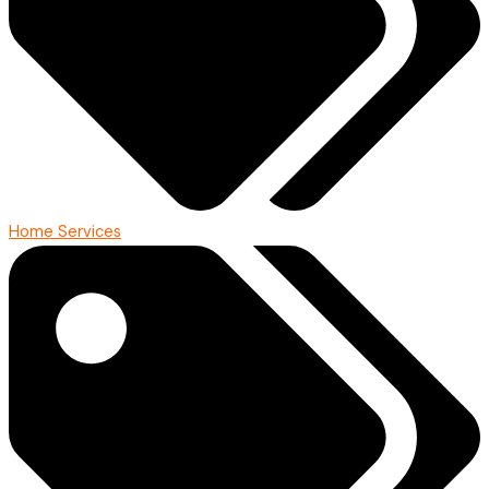
Home Services