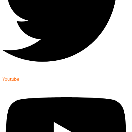
Youtube