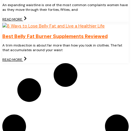
An expanding waistline is one of the most common complaints women have
as they move through their forties, fifties, and
READ MORE
Best Belly Fat Burner Supplements Reviewed
A trim midsection is about far more than how you look in clothes. The fat
that accumulates around your waist
READ MORE