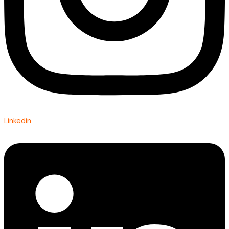
Linkedin