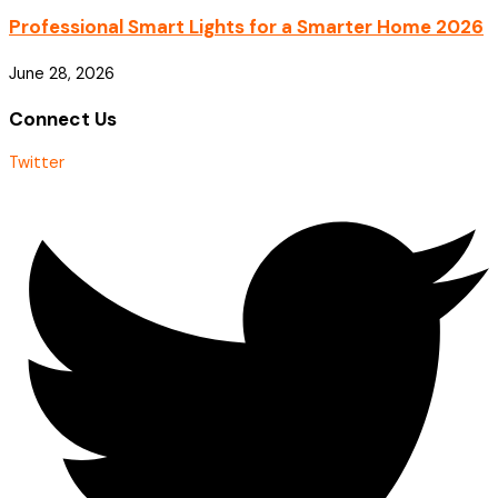
Professional Smart Lights for a Smarter Home 2026
June 28, 2026
Connect Us
Twitter