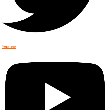
Youtube