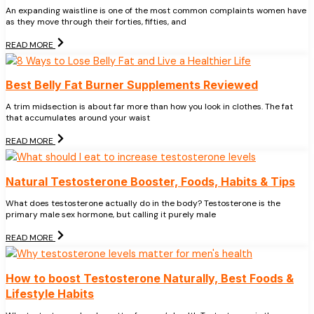
An expanding waistline is one of the most common complaints women have
as they move through their forties, fifties, and
READ MORE
Best Belly Fat Burner Supplements Reviewed
A trim midsection is about far more than how you look in clothes. The fat
that accumulates around your waist
READ MORE
Natural Testosterone Booster, Foods, Habits & Tips
What does testosterone actually do in the body? Testosterone is the
primary male sex hormone, but calling it purely male
READ MORE
How to boost Testosterone Naturally, Best Foods &
Lifestyle Habits